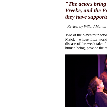
"The actors bring 
Vreeke, and the F
they have supporte
- Review by Willard Manus
Two of the play’s four actor
Majok—whose gritty working
disease-of-the-week tale of
human being, provide the re