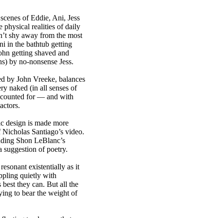
scenes of Eddie, Ani, Jess
 physical realities of daily
sn’t shy away from the most
i in the bathtub getting
hn getting shaved and
ns) by no-nonsense Jess.
ed by John Vreeke, balances
ry naked (in all senses of
ccounted for — and with
actors.
ic design is made more
f Nicholas Santiago’s video.
luding Shon LeBlanc’s
a suggestion of poetry.
resonant existentially as it
ppling quietly with
best they can. But all the
ying to bear the weight of