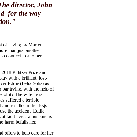
 The director, John
ed for the way
tion."
ost of Living by Martyna
re than just another
 to connect to another
2018 Pulitzer Prize and
ay with a brilliant, lost-
ver Eddie (Felix Solis) as
 bar trying, with the help of
e of it? The wife he is
s suffered a terrible
 and resulted in her legs
se the accident, Eddie,
s at fault here: a husband is
no harm befalls her.
d offers to help care for her