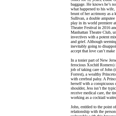
baggage. He knows he’s not
what happened to his wife, 
brunt of her acrimony as a 
Sullivan, a double amputee
play in its world premiere 
Theatre Festival in 2016 and
Manhattan Theatre Club, un
invectives with a potent mix
and grief. Although seeming
inevitably going to disappoi
accept that love can’t make 
In a tonier part of New Jers
ferocious Xochitl Romero) i
job of taking care of John (
Forrest), a wealthy Princet
with cerebral palsy. A Prin
herself with a conspicuous 
shoulder, Jess isn’t the typ
receive medical care, the t
working as a cocktail waitre
John, entitled to the point 
relationship with the perso