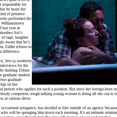
 responsible for
but he bears the
kind of penance.
 who performed the
at Williamstown
 last year at
leashes Ani’s
 of rage, laughter
ly aware that he’s
nt, Eddie refuses to
a difference.
ey, Jess (a somberly
nterviews for the
the dashing Tobias
on graduate student
ceton graduate
chip on her
ical person who applies for such a position. But since her foreign-born mo
irelessly competent, tough-talking young woman is doing all she can to 
ss at various dives.
of occasional arrogance, has decided to hire outside of an agency because
n who will be sponging him down each morning. It’s an intimate relations