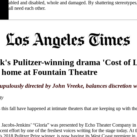
abled and disabled, whole and damaged. By shattering stereotypes
all need each other.
's Pulitzer-winning drama 'Cost of L
l home at Fountain Theatre
upulously directed by John Vreeke, balances discretion 
ty
this fall have happened at intimate theaters that are keeping up with t
en Jacobs-Jenkins’ “Gloria” was presented by Echo Theater Company in 
ent effort by one of the freshest voices writing for the stage today. At
 2018 Pulitzer Prize winner, is now having its West Coast premiere in a