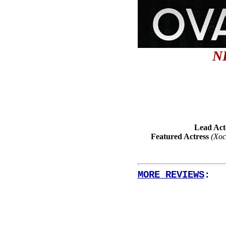
N
Lead Act
Featured Actress
(Xoc
MORE REVIEWS
: