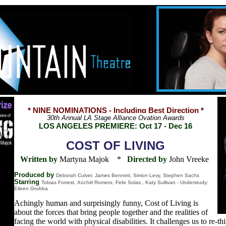
* NINE NOMINATIONS - Including Best Direction *
30th Annual LA Stage Alliance Ovation Awards
LOS ANGELES PREMIERE: Oct 17 - Dec 16
COST OF LIVING
Written by
Martyna Majok
*
Directed by
John Vreeke
Produced by
Deborah Culver, James Bennett, Simon Levy, Stephen Sachs
Starring
Tobias Forrest, Xochitl Romero, Felix Solas , Katy Sullivan - Understudy:
Eileen Grubba
Achingly human and surprisingly funny, Cost of Living is
about the forces that bring people together and the realities of
facing the world with physical disabilities. It challenges us to re-t