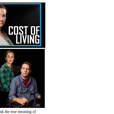
hink the true meaning of