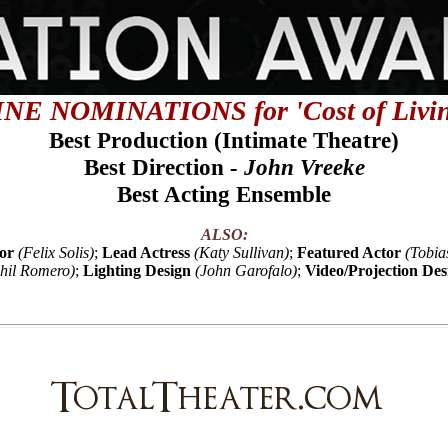
INE NOMINATIONS for 'Cost of Livin
Best Production
(
Intimate Theatre)
Best Direction
- John Vreeke
Best Acting Ensemble
ALSO:
or
(Felix Solis)
;
Lead Actress
(Katy Sullivan)
;
Featured Actor
(Tobia
hil Romero)
;
Lighting Design
(John Garofalo)
;
Video/Projection Des