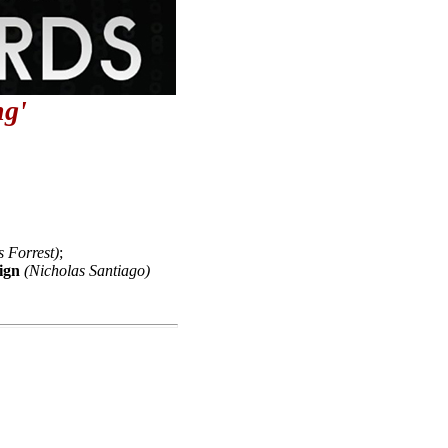
g'
s Forrest)
;
ign
(Nicholas Santiago)