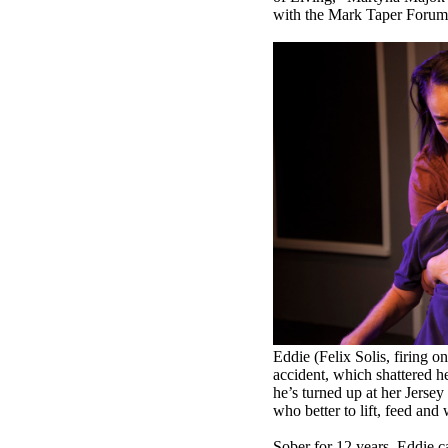
with the Mark Taper Forum a
Eddie (Felix Solis, firing o
accident, which shattered he
he’s turned up at her Jersey
who better to lift, feed an
Sober for 12 years, Eddie car