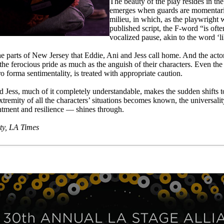
The beauty of the play resides in the
emerges when guards are momentaril
milieu, in which, as the playwright w
published script, the F-word “is oft
vocalized pause, akin to the word ‘li
 the parts of New Jersey that Eddie, Ani and Jess call home. And the acto
t the ferocious pride as much as the anguish of their characters. Even th
 forma sentimentality, is treated with appropriate caution.
d Jess, much of it completely understandable, makes the sudden shifts 
xtremity of all the characters’ situations becomes known, the universalit
entment and resilience — shines through.
ty, LA Times