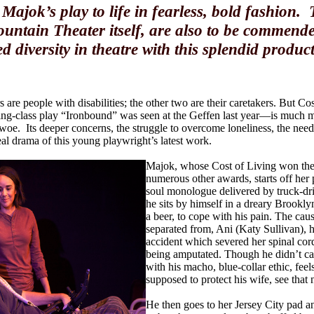
Majok’s play to life in fearless, bold fashion.
ountain Theater itself, are also to be commend
d diversity in theatre with this splendid produc
s are people with disabilities; the other two are their caretakers. But C
-class play “Ironbound” was seen at the Geffen last year—is much mo
 woe. Its deeper concerns, the struggle to overcome loneliness, the need
al drama of this young playwright’s latest work.
Majok, whose Cost of Living won the 
numerous other awards, starts off her pl
soul monologue delivered by truck-dri
he sits by himself in a dreary Brooklyn
a beer, to cope with his pain. The caus
separated from, Ani (Katy Sullivan), ha
accident which severed her spinal cord
being amputated. Though he didn’t cau
with his macho, blue-collar ethic, feel
supposed to protect his wife, see that 
He then goes to her Jersey City pad an