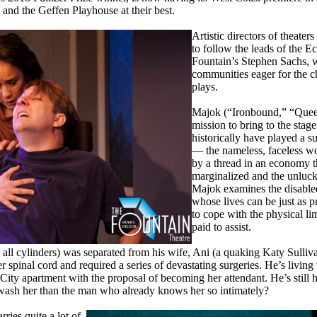
nd the Geffen Playhouse at their best.
Artistic directors of theater
to follow the leads of the E
Fountain’s Stephen Sachs, 
communities eager for the c
plays.
Majok (“Ironbound,” “Queen
mission to bring to the stag
historically have played a su
— the nameless, faceless w
by a thread in an economy t
marginalized and the unluck
Majok examines the disabled
whose lives can be just as p
to cope with the physical lim
paid to assist.
n all cylinders) was separated from his wife, Ani (a quaking Katy Sulliva
r spinal cord and required a series of devastating surgeries. He’s livi
 City apartment with the proposal of becoming her attendant. He’s still
d wash her than the man who already knows her so intimately?
ries quite a lot of