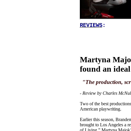
REVIEWS
:
Martyna Majok
found an idea
"The production, scr
- Review by Charles McNul
Two of the best productions 
American playwriting.
Earlier this season, Brand
brought to Los Angeles a rec
of Living,” Martyna Majok’s