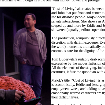
ue woman, even though he’s the one with money, power and prestige.
“Cost of Living” alternates between 
and John that put front and center the
life for disabled people. Majok doe
private interactions. She shows us An
soaped up and more by Eddie and Jo
showered (equally perilous operatio
The production, scrupulously direct
discretion with daring exposure. Eve
the word) moment is dramatically a
enormous care for the dignity of the 
Tom Buderwitz’s suitably drab scen
expressive by the modest infusion o
All the elements of the staging, inc
costumes, infuse the quotidian with 
Majok’s title, “Cost of Living,” is as 
is economically. Eddie and Jess, gra
employment woes, are holding on as 
emotionally scarred characters are tr
their difficult lives.