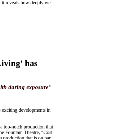
, it reveals how deeply we
iving' has
with daring exposure"
he exciting developments in
a top-notch production that
 the Fountain Theatre, “Cost
 production that is on par