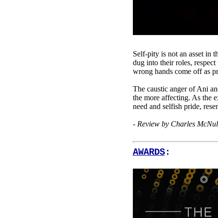
Self-pity is not an asset in
dug into their roles, respec
wrong hands come off as pro
The caustic anger of Ani an
the more affecting. As the e
need and selfish pride, res
- Review by Charles McNul
AWARDS
: