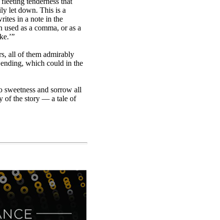
 fleeting tenderness that
y let down. This is a
rites in a note in the
en used as a comma, or as a
ke.’”
rs, all of them admirably
e ending, which could in the
to sweetness and sorrow all
y of the story — a tale of