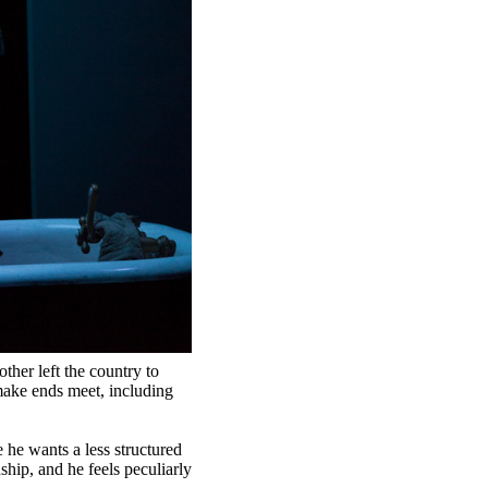
ther left the country to
make ends meet, including
 he wants a less structured
hip, and he feels peculiarly