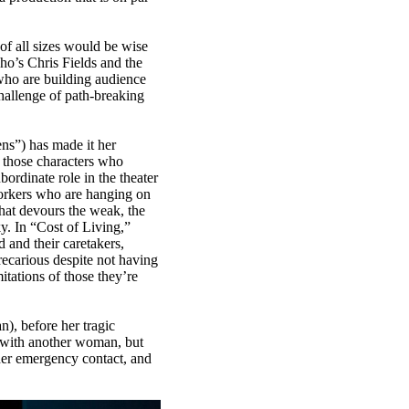
s of all sizes would be wise
cho’s Chris Fields and the
who are building audience
hallenge of path-breaking
s”) has made it her
e those characters who
bordinate role in the theater
orkers who are hanging on
hat devours the weak, the
y. In “Cost of Living,”
 and their caretakers,
recarious despite not having
itations of those they’re
n), before her tragic
ng with another woman, but
 her emergency contact, and