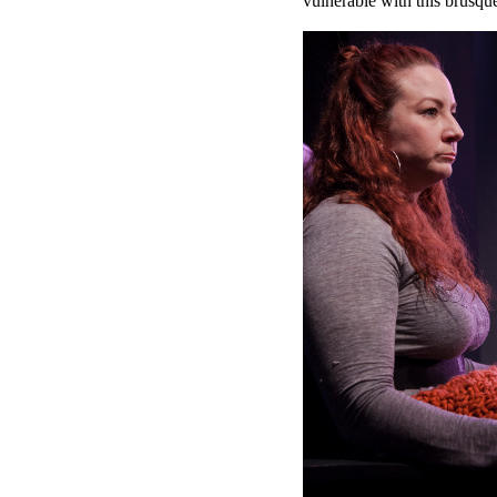
vulnerable with this brusq