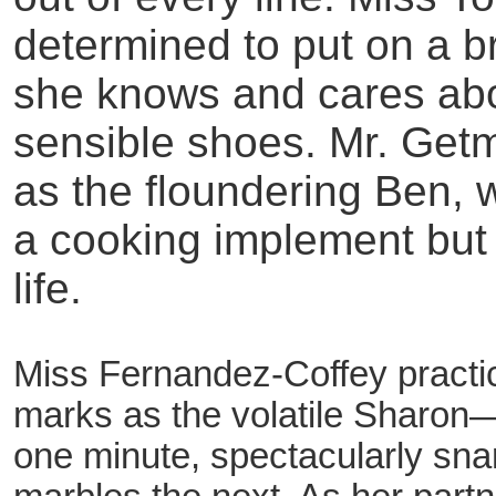
determined to put on a br
she knows and cares ab
sensible shoes. Mr. Get
as the floundering Ben, 
a cooking implement but
life.
Miss Fernandez-Coffey practic
marks as the volatile Sharon—
one minute, spectacularly snar