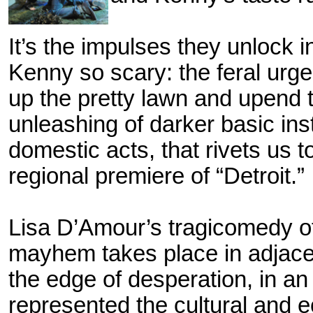
It’s the impulses they unlock 
Kenny so scary: the feral urge 
up the pretty lawn and upend t
unleashing of darker basic inst
domestic acts, that rivets us 
regional premiere of
“Detroit.”
Lisa D’Amour’s tragicomedy o
mayhem takes place in adjacen
the edge of desperation, in an
represented the cultural and