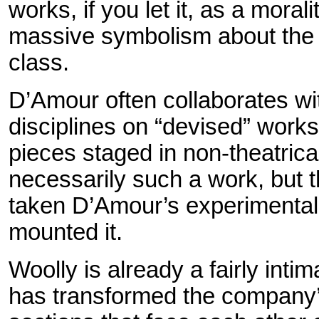
works, if you let it, as a moral
massive symbolism about the 
class.
D’Amour often collaborates wit
disciplines on “devised” works 
pieces staged in non-theatrical
necessarily such a work, but 
taken D’Amour’s experimental 
mounted it.
Woolly is already a fairly int
has transformed the company’s