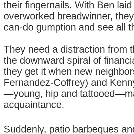
their fingernails. With Ben lai
overworked breadwinner, they 
can-do gumption and see all th
They need a distraction from t
the downward spiral of financi
they get it when new neighbor
Fernandez-Coffrey) and Kenn
—young, hip and tattooed—ma
acquaintance.
Suddenly, patio barbeques an