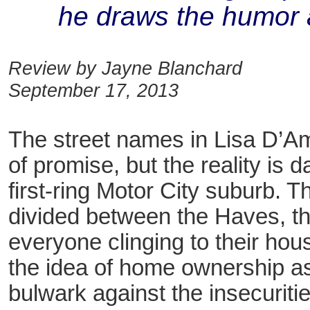
he draws the humor a
Review by Jayne Blanchard
September 17, 2013
The street names in Lisa D’Am
of promise, but the reality is d
first-ring Motor City suburb. 
divided between the Haves, 
everyone clinging to their house
the idea of home ownership as 
bulwark against the insecurities