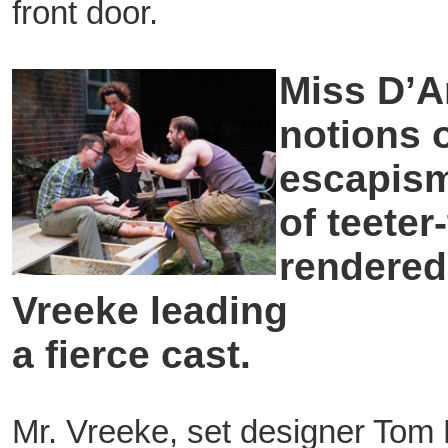
front door.
Miss D’A
notions 
escapism 
of teeter
rendered
Vreeke leading
a fierce cast.
Mr. Vreeke, set designer Tom 