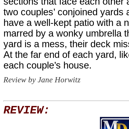
sections that face each other 
two couples’ conjoined yards a
have a well-kept patio with a n
marred by a wonky umbrella t
yard is a mess, their deck mi
At the far end of each yard, l
each couple’s house.
Review by Jane Horwitz
REVIEW: