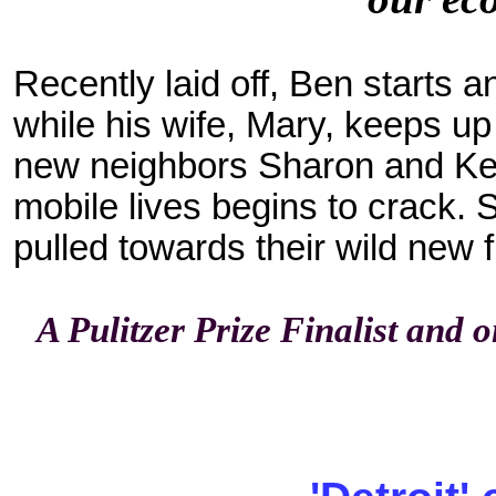
Recently laid off, Ben starts
while his wife, Mary, keeps u
new neighbors Sharon and Kenn
mobile lives begins to crack. 
pulled towards their wild new 
A Pulitzer Prize Finalist and 