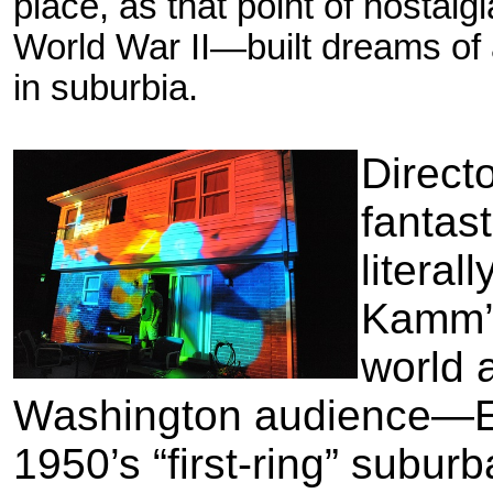
place, as that point of nostal
World War II—built dreams of a
in suburbia.
Direct
fantas
literal
Kamm’s
world 
Washington audience—Eri
1950’s “first-ring” subur