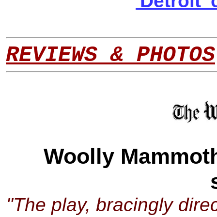
'Detroit
REVIEWS & PHOTOS
Woolly Mammoth t
"The play, bracingly dir