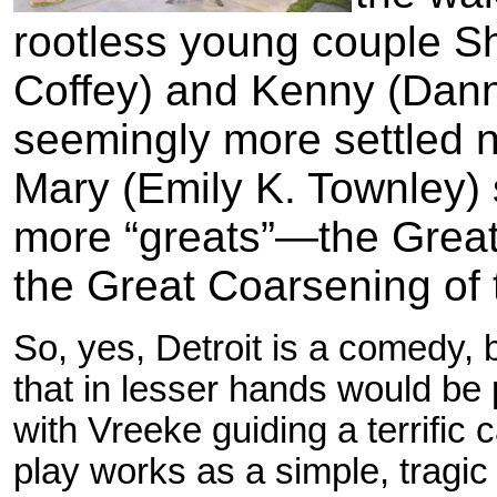
rootless young couple S
Coffey) and Kenny (Danny
seemingly more settled 
Mary (Emily K. Townley) s
more “greats”—the Great 
the Great Coarsening of 
So, yes, Detroit is a comedy, 
that in lesser hands would be p
with Vreeke guiding a terrific
play works as a simple, tragic 