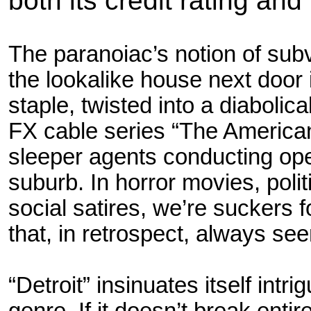
both its credit rating and 
The paranoiac’s notion of sub
the lookalike house next door 
staple, twisted into a diabolic
FX cable series “The America
sleeper agents conducting ope
suburb. In horror movies, politi
social satires, we’re suckers f
that, in
retrospect, always seeme
“Detroit” insinuates itself intri