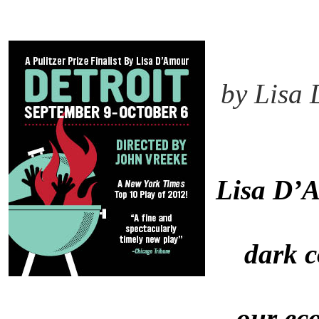
by Lisa
Lisa D’
dark 
our ec