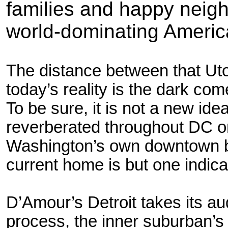
families and happy neigh
world-dominating Ameri
The distance between that Ut
today’s reality is the dark com
To be sure, it is not a new ide
reverberated throughout DC o
Washington’s own downtown bl
current home is but one indicat
D’Amour’s Detroit takes its au
process, the inner suburban’s 