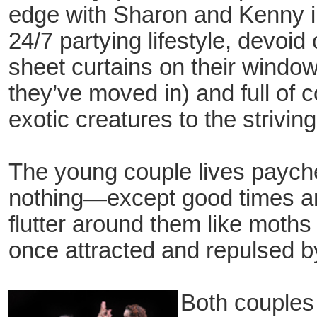
edge with Sharon and Kenny in 
24/7 partying lifestyle, devoid
sheet curtains on their window
they’ve moved in) and full of 
exotic creatures to the strivi
The young couple lives payc
nothing—except good times an
flutter around them like moth
once attracted and repulsed by 
Both couples 