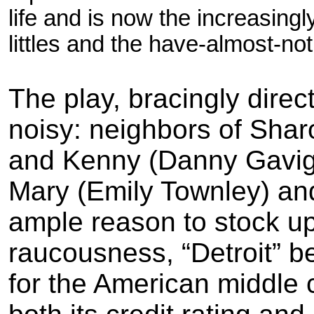
life and is now the increasing
littles and the have-almost-
not
The play, bracingly dire
noisy: neighbors of Sha
and Kenny (Danny Gaviga
Mary (Emily
Townley) an
ample reason to stock up o
raucousness, “Detroit” 
for the American middle 