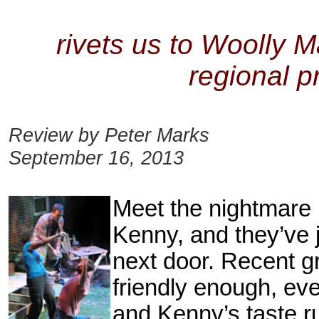
rivets us to Woolly M
regional pr
Review by Peter Marks
September 16, 2013
Meet the nightmare
Kenny, and they’ve 
next door. Recent g
friendly
enough, even
and Kenny’s taste ru