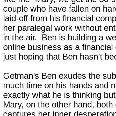
couple who have fallen on ha
laid-off from his financial co
her paralegal work without en
in the air. Ben is building a 
online business as a financial
just hoping that Ben hasn’t b
Getman’s Ben exudes the subu
much time on his hands and 
exactly what he is thinking bu
Mary, on the other hand, both
captures her inner desperation w