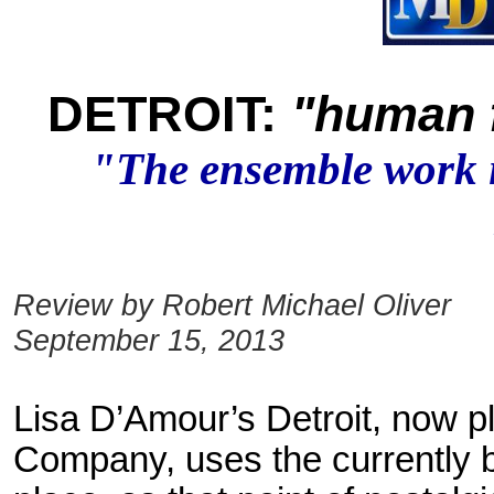
DETROIT:
"human f
"The ensemble work in
Review by Robert Michael Oliver
September 15, 2013
Lisa D’Amour’s Detroit, now 
Company, uses the currently b