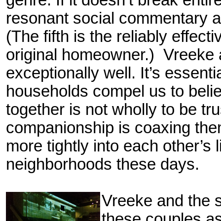
genre. If it doesn’t break enti
resonant social commentary
(The fifth is the reliably effec
original homeowner.) Vreeke a
exceptionally well. It’s essentia
households compel us to believ
together is not wholly to be tr
companionship is coaxing th
more tightly into each other’s
neighborhoods these days.
V
reeke and the 
these couples as 