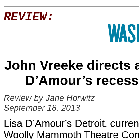
REVIEW:
John Vreeke directs a
D’Amour’s recessi
Review by Jane Horwitz
September 18. 2013
Lisa D’Amour’s Detroit, current
Woolly Mammoth Theatre Comp