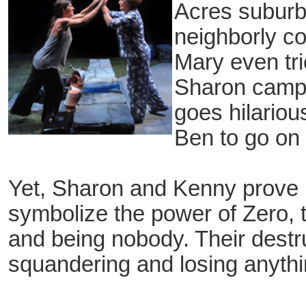
Acres suburb 
neighborly c
Mary even tri
Sharon camp
goes hilario
Ben to go on a
Yet, Sharon and Kenny prove 
symbolize the power of Zero, th
and being nobody. Their destruct
squandering and losing anythi