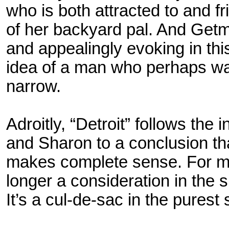
who is both attracted to and 
of her backyard pal. And Getma
and appealingly evoking in thi
idea of a man who perhaps was
narrow.
Adroitly, “Detroit” follows the
and Sharon to a conclusion tha
makes complete sense. For mo
longer a consideration in the s
It’s a cul-de-sac in the pures