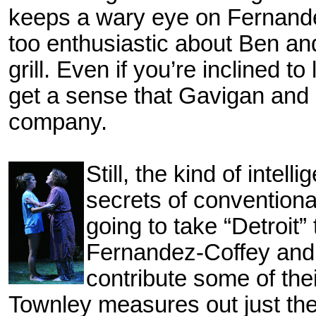
keeps a wary eye on Fernande
too
enthusiastic about Ben an
grill. Even if you’re inclined
get a sense that Gavigan an
company.
Still, the kind of intell
secrets of convention
going to take “Detroit”
Fernandez-Coffey and
contribute some of th
Townley measures out just the