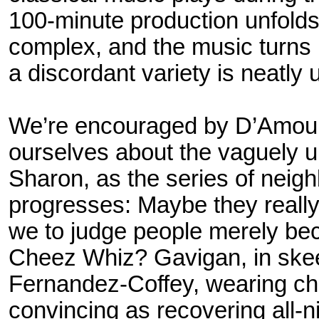
100-minute production unfold
complex, and the music turns 
a discordant variety is neatly
We’re encouraged by D’Amou
ourselves about the vaguely 
Sharon, as the series of neig
progresses: Maybe they really
we to judge people merely bec
Cheez Whiz? Gavigan, in skee
Fernandez-Coffey, wearing
ch
convincing as recovering all-