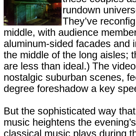
rundown univers
They’ve reconfi
middle, with audience members
aluminum-sided facades and in
the middle of
the long aisles; 
are less than ideal.) The vide
nostalgic suburban scenes, fe
degree foreshadow a key speec
But the sophisticated way tha
music heightens the evening’s
classical music plays during th