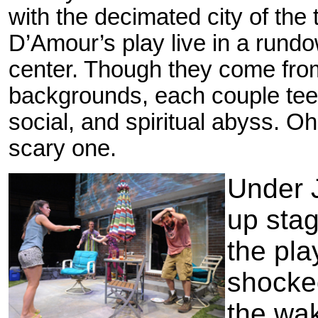
with the decimated city of the 
D’Amour’s play live in a run
center. Though they come from
backgrounds, each couple teete
social, and spiritual abyss. O
scary one.
Under 
up stag
the pla
shocked
the wa