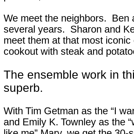
We meet the neighbors. Ben a
several years. Sharon and Ke
meet them at that most iconi
cookout with steak and potato
The ensemble work in thi
superb.
With Tim Getman as the “I wan
and Emily K. Townley as the 
like me” Mary, we get the 30-