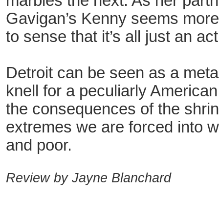
marbles the next. As her partn
Gavigan’s Kenny seems more l
to sense that it’s all just an act
Detroit can be seen as a meta
knell for a peculiarly American
the consequences of the shrin
extremes we are forced into 
and poor.
Review by Jayne Blanchard