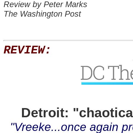
Review by Peter Marks
The Washington Post
REVIEW:
Detroit: "chaotic
"Vreeke...once again pr