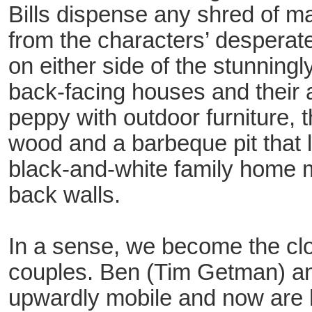
Bills dispense any shred of 
from the characters’ desperat
on either side of the stunningl
back-facing houses and their
peppy with outdoor furniture, t
wood and a barbeque pit that lo
black-and-white family home m
back walls.
In a sense, we become the clo
couples. Ben (Tim Getman) a
upwardly mobile and now are 