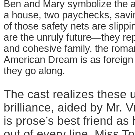
Ben and Mary symbolize the ag
a house, two paychecks, savin
of those safety nets are slipp
are the unruly future—they rep
and cohesive family, the roman
American Dream is as foreign 
they go along.
The cast realizes these u
brilliance, aided by Mr.
is prose’s best friend a
out of every line. Miss 