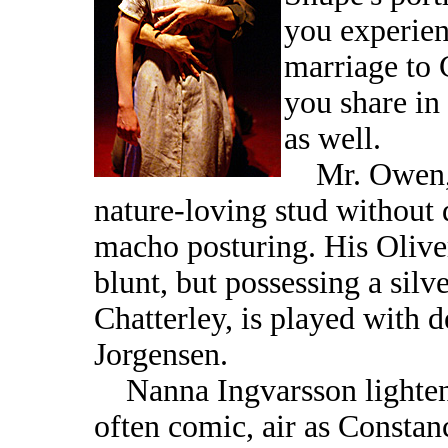
you experien
marriage to 
you share in 
as well.
Mr. Owen, a
nature-loving stud without 
macho posturing. His Oliver
blunt, but possessing a silv
Chatterley, is played with 
Jorgensen.
Nanna Ingvarsson lightens
often comic, air as Constanc