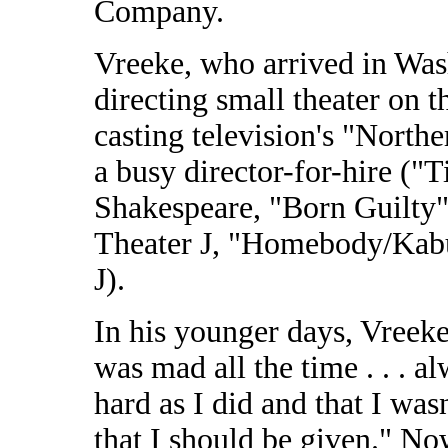
Company.
Vreeke, who arrived in Wash
directing small theater on t
casting television's "Nort
a busy director-for-hire ("
Shakespeare, "Born Guilty"
Theater J, "Homebody/Kab
J).
In his younger days, Vreek
was mad all the time . . . a
hard as I did and that I was
that I should be given." No