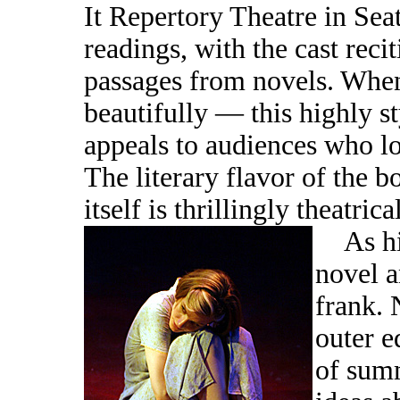
It Repertory Theatre in Sea
readings, with the cast reci
passages from novels. When
beautifully — this highly s
appeals to audiences who l
The literary flavor of the b
itself is thrillingly theatrical
As hig
novel a
frank. 
outer e
of sum