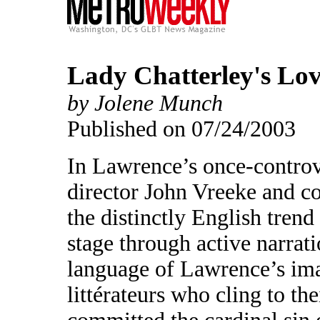
Lady Chatterley's Lo
by Jolene Munch
Published on 07/24/2003
In Lawrence’s once-contro
director John Vreeke and 
the distinctly English tren
stage through active narrati
language of Lawrence’s ima
littérateurs who cling to th