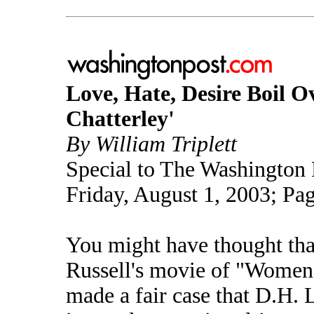
Love, Hate, Desire Boil O
Chatterley'
By William Triplett
Special to The Washington 
Friday, August 1, 2003; Pa
You might have thought th
Russell's movie of "Women
made a fair case that D.H. 