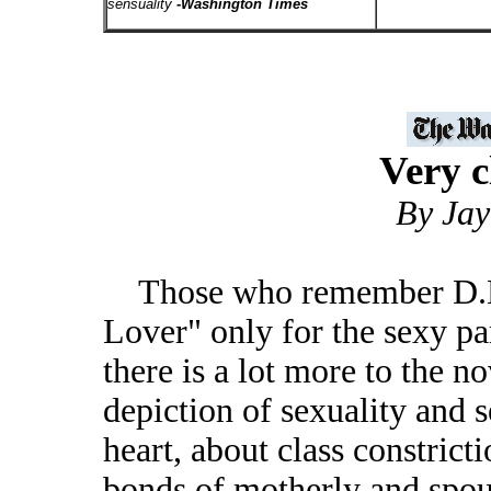
sensuality
-Washington Times
Very c
By Jay
Those who remember D.H. 
Lover" only for the sexy pa
there is a lot more to the n
depiction of sexuality and s
heart, about class constrict
bonds of motherly and spou