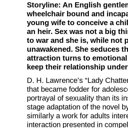
Storyline: An English gentle
wheelchair bound and incapa
young wife to conceive a chil
an heir. Sex was not a big t
to war and she is, while not p
unawakened. She seduces the
attraction turns to emotiona
keep their relationship unde
D. H. Lawrence’s “Lady Chatter
that became fodder for adolesce
portrayal of sexuality than its 
stage adaptation of the novel 
similarly a work for adults inte
interaction presented in compelli