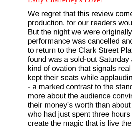
We regret that this review comes
production, for our readers wo
But the night we were originall
performance was cancelled and 
to return to the Clark Street P
found was a sold-out Saturday 
kind of ovation that signals rea
kept their seats while applaudi
- a marked contrast to the stan
more about the audience convin
their money’s worth than about 
who had just spent three hours 
create the magic that is live the