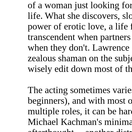
of a woman just looking for
life. What she discovers, sl
power of erotic love, a life 
transcendent when partners f
when they don't. Lawrence 
zealous shaman on the subj
wisely edit down most of th
The acting sometimes varies
beginners), and with most 
multiple roles, it can be ha
Michael Kachman's minimal 