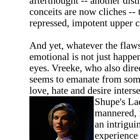
afterthought -- another dis
conceits are now cliches -- 
repressed, impotent upper c
And yet, whatever the flaws
emotional is not just happe
eyes. Vreeke, who also dire
seems to emanate from some
love, hate and desire interse
Shupe's La
mannered, i
an intrigui
experience 