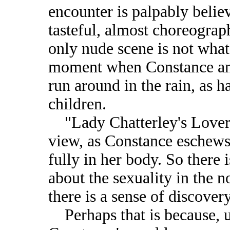
encounter is palpably believ
tasteful, almost choreograph
only nude scene is not what 
moment when Constance and 
run around in the rain, as 
children.
"Lady Chatterley's Lover" 
view, as Constance eschews 
fully in her body. So there
about the sexuality in the n
there is a sense of discover
Perhaps that is because, u