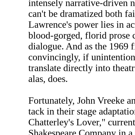
intensely narrative-driven n
can't be dramatized both fa
Lawrence's power lies in a
blood-gorged, florid prose 
dialogue. And as the 1969 
convincingly, if unintentio
translate directly into theat
alas, does.
Fortunately, John Vreeke a
tack in their stage adaptat
Chatterley's Lover," curren
Shakespeare Company in a 