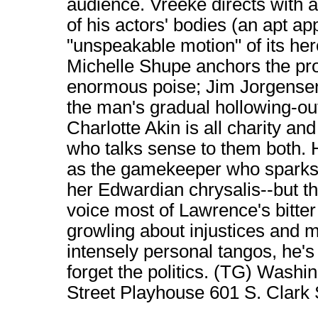
audience. Vreeke directs with 
of his actors' bodies (an apt ap
"unspeakable motion" of its her
Michelle Shupe anchors the pro
enormous poise; Jim Jorgensen,
the man's gradual hollowing-out
Charlotte Akin is all charity 
who talks sense to them both. 
as the gamekeeper who sparks
her Edwardian chrysalis--but th
voice most of Lawrence's bitter
growling about injustices and 
intensely personal tangos, he'
forget the politics. (TG) Was
Street Playhouse 601 S. Clark S