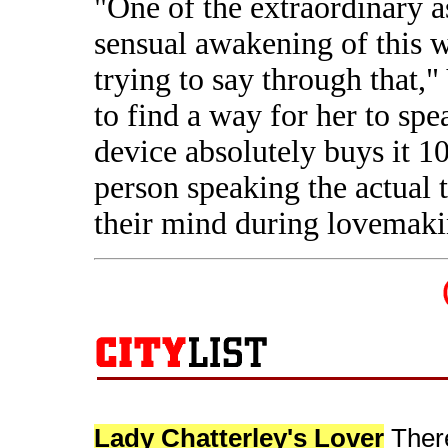
"One of the extraordinary as
sensual awakening of this
trying to say through that,
to find a way for her to spe
device absolutely buys it 100
person speaking the actual 
their mind during lovemaki
Lady Chatterley's Lover
There