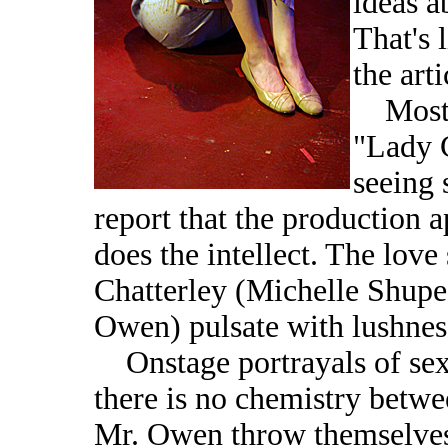
ideas a
That's 
the arti
Most o
"Lady C
seeing 
report that the production a
does the intellect. The lov
Chatterley (Michelle Shupe
Owen) pulsate with lushnes
Onstage portrayals of sex
there is no chemistry betwe
Mr. Owen throw themselves i