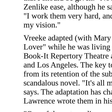
Zenlike ease, although he sa
"I work them very hard, and
my vision."
Vreeke adapted (with Mary
Lover" while he was living i
Book-It Repertory Theatre 
and Los Angeles. The key to
from its retention of the s
scandalous novel. "It's all
says. The adaptation has ch
Lawrence wrote them in his