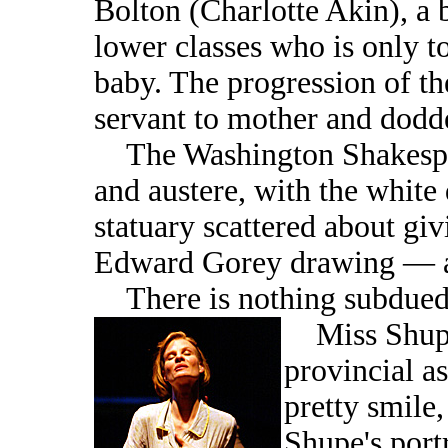
Bolton (Charlotte Akin), a 
lower classes who is only to
baby. The progression of th
servant to mother and dodde
The Washington Shakespea
and austere, with the white
statuary scattered about giv
Edward Gorey drawing — a
There is nothing subdued 
Miss Shupe 
provincial a
pretty smile,
Shupe's port