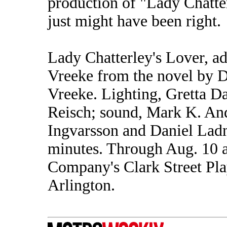
production of "Lady Chatte
just might have been right.
Lady Chatterley's Lover, 
Vreeke from the novel by 
Vreeke. Lighting, Gretta D
Reisch; sound, Mark K. An
Ingvarsson and Daniel Ladm
minutes. Through Aug. 10 
Company's Clark Street Pla
Arlington.