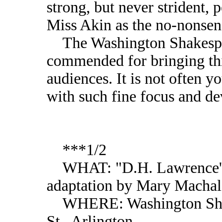
strong, but never strident, p
Miss Akin as the no-nonsen
The Washington Shakespe
commended for bringing this
audiences. It is not often y
with such fine focus and dev
***1/2
WHAT: "D.H. Lawrence's 
adaptation by Mary Machal
WHERE: Washington Shak
St., Arlington