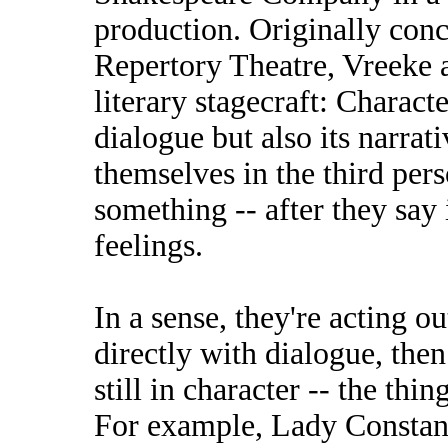
production. Originally conc
Repertory Theatre, Vreeke a
literary stagecraft: Charact
dialogue but also its narrati
themselves in the third per
something -- after they say 
feelings.
In a sense, they're acting o
directly with dialogue, then
still in character -- the thi
For example, Lady Constan