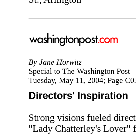
By Jane Horwitz
Special to The Washington Post
Tuesday, May 11, 2004; Page C0
Directors' Inspiration
Strong visions fueled direc
"Lady Chatterley's Lover" 