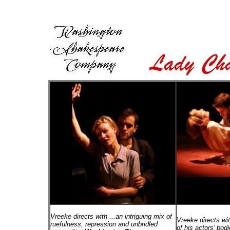
Vreeke directs with ...an intriguing mix of
Vreeke directs wi
ruefulness, repression and unbridled
of his actors' bo