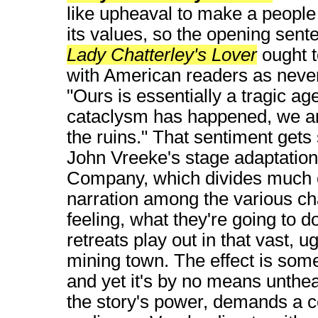
like upheaval to make a people
its values, so the opening sent
Lady Chatterley's Lover
ought t
with American readers as never
"Ours is essentially a tragic ag
cataclysm has happened, we 
the ruins." That sentiment get
John Vreeke's stage adaptatio
Company, which divides much o
narration among the various cha
feeling, what they're going to d
retreats play out in that vast, 
mining town. The effect is som
and yet it's by no means untheat
the story's power, demands a ce