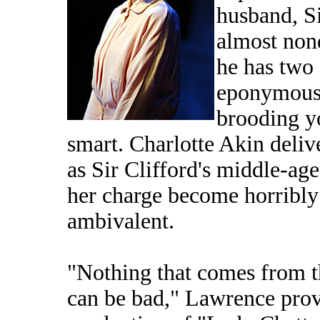
husband, Si
almost nond
he has two
eponymous 
brooding y
smart. Charlotte Akin deli
as Sir Clifford's middle-age
her charge become horribly
ambivalent.
"Nothing that comes from th
can be bad," Lawrence pro