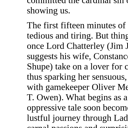
committed the cardinal sin o
showing us.
The first fifteen minutes of
tedious and tiring. But thin
once Lord Chatterley (Jim 
suggests his wife, Constanc
Shupe) take on a lover for c
thus sparking her sensuous, 
with gamekeeper Oliver Me
T. Owen). What begins as a 
oppressive tale soon become
lustful journey through Lad