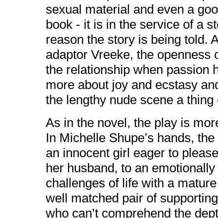
sexual material and even a good 
book - it is in the service of a 
reason the story is being told. 
adaptor Vreeke, the openness of 
the relationship when passion 
more about joy and ecstasy and
the lengthy nude scene a thing o
As in the novel, the play is mo
In Michelle Shupe’s hands, the
an innocent girl eager to pleas
her husband, to an emotionall
challenges of life with a matur
well matched pair of supporti
who can’t comprehend the dept