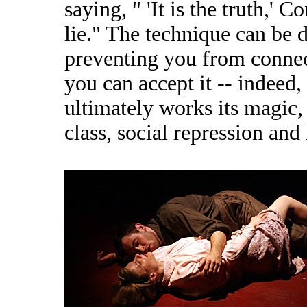
saying, " 'It is the truth,' 
lie." The technique can be d
preventing you from connect
you can accept it -- indeed,
ultimately works its magic,
class, social repression and