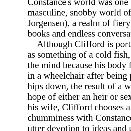
Constance's world was one o
masculine, snobby world of
Jorgensen), a realm of fiery
books and endless conversa
Although Clifford is portr
as something of a cold fish,
the mind because his body 
in a wheelchair after being
hips down, the result of a w
hope of either an heir or s
his wife, Clifford chooses a
chumminess with Constance
utter devotion to ideas and