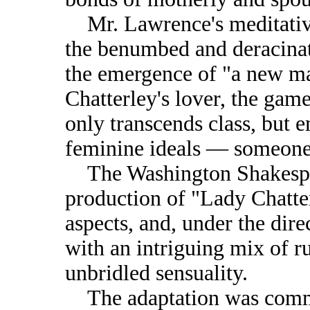
Mr. Lawrence's meditative
the benumbed and deracinat
the emergence of "a new m
Chatterley's lover, the ga
only transcends class, but 
feminine ideals — someone 
The Washington Shakespea
production of "Lady Chatter
aspects, and, under the dir
with an intriguing mix of r
unbridled sensuality.
The adaptation was commi