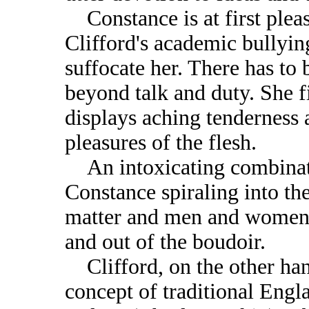
Constance is at first pleas
Clifford's academic bullyi
suffocate her. There has t
beyond talk and duty. She f
displays aching tenderness 
pleasures of the flesh.
An intoxicating combinati
Constance spiraling into th
matter and men and women s
and out of the boudoir.
Clifford, on the other han
concept of traditional Engl