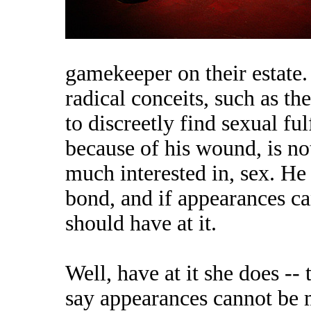
gamekeeper on their estate.
radical conceits, such as t
to discreetly find sexual fu
because of his wound, is no
much interested in, sex. He 
bond, and if appearances ca
should have at it.
Well, have at it she does -- 
say appearances cannot be ma