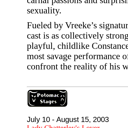
carnal passions and surpris
sexuality.
Fueled by Vreeke’s signatur
cast is as collectively stron
playful, childlike Constanc
most savage performance of
confront the reality of his w
July 10 - August 15, 2003
Lady Chatterley's Lover