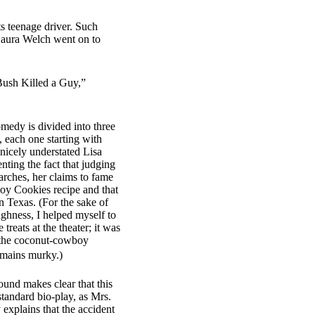
s teenage driver. Such
Laura Welch went on to
 Bush Killed a Guy,”
omedy is divided into three
, each one starting with
nicely understated Lisa
nting the fact that judging
rches, her claims to fame
oy Cookies recipe and that
in Texas. (For the sake of
ughness, I helped myself to
 treats at the theater; it was
f the coconut-cowboy
emains murky.)
round makes clear that this
standard bio-play, as Mrs.
 explains that the accident