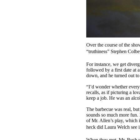
Over the course of the show
“truthiness” Stephen Colber
For instance, we get diver
followed by a first date at
down, and he turned out t
“I’d wonder whether everyt
recalls, as if picturing a 
keep a job. He was an alcoh
The barbecue was real, but
sounds so much more fun. It
of Mr. Allen’s play, which
heck did Laura Welch see i
When they met, Mr. Bush was