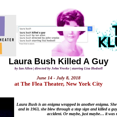
Laura Bush Killed A Guy
by Ian Allen | directed by John Vreeke | starring Lisa Hodsoll
June 14 - July 8, 2018
at The Flea Theater, New York City
Laura Bush is an enigma wrapped in another enigma. She’s
and in 1963, she blew through a stop sign and killed a guy
accident. Or maybe, just maybe… it was 