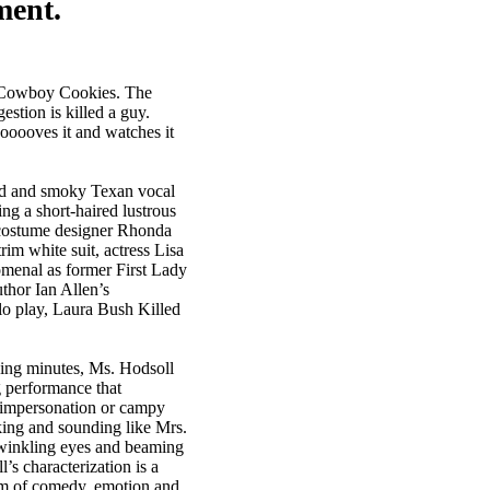
ment.
is Cowboy Cookies. The
tion is killed a guy.
ooooves it and watches it
d and smoky Texan vocal
ing a short-haired lustrous
costume designer Rhonda
im white suit, actress Lisa
menal as former First Lady
thor Ian Allen’s
lo play, Laura Bush Killed
ing minutes, Ms. Hodsoll
 performance that
 impersonation or campy
king and sounding like Mrs.
twinkling eyes and beaming
’s characterization is a
m of comedy, emotion and