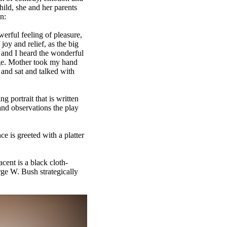
hild, she and her parents
n:
erful feeling of pleasure,
joy and relief, as the big
d and I heard the wonderful
age. Mother took my hand
 and sat and talked with
g portrait that is written
and observations the play
ce is greeted with a platter
cent is a black cloth-
rge W. Bush strategically