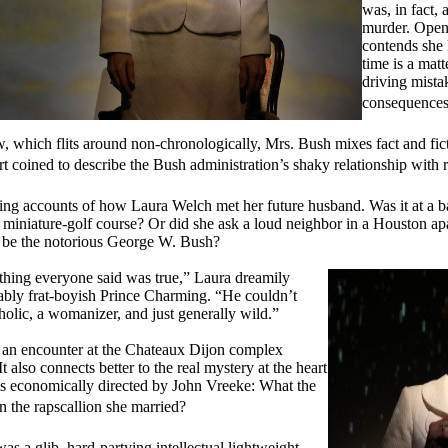
was, in fact, 
murder. Openi
contends she 
time is a matt
driving mista
consequences
, which flits around non-chronologically, Mrs. Bush mixes fact and fict
t coined to describe the Bush administration’s shaky relationship with re
ging accounts of how Laura Welch met her future husband. Was it at a b
 a miniature-golf course? Or did she ask a loud neighbor in a Houston apa
o be the notorious George W. Bush?
hing everyone said was true,” Laura dreamily
lovably frat-boyish Prince Charming. “He couldn’t
olic, a womanizer, and just generally wild.”
 an encounter at the Chateaux Dijon complex
 also connects better to the real mystery at the heart
 is economically directed by John Vreeke: What the
n the rapscallion she married?
 a glib, hard-partying intellectual lightweight,