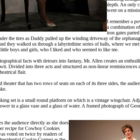
depth. An only c
went on a missio
I remember a pow
a combination of 
iron gates parte
der the tires as Daddy pulled up the winding driveway of the orphan
and they walked us through a labyrinthine series of halls, where we met
 little boys and girls, who I liked and who seemed to like me.
raphical facts with detours into fantasy, Mr. Allen creates an enthrallin
wit. Divided into three acts and structured as non-linear reminiscences 
eatrical flair.
theater that has two rows of seats on each of its three sides, the audien
ake.
king set is a small round platform on which is a vintage wingchair. Adja
lower in a glass vase and a glass of water. A framed photograph of Geo
s the audience directly as she does
her recipe for Cowboy Cookies
was voted on twice by readers of
residential Cookie Contest as the