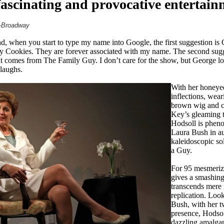
 fascinating and provocative entertain
f-Broadway
, when you start to type my name into Google, the first suggestion 
Cookies. They are forever associated with my name. The second sugges
 comes from The Family Guy. I don’t care for the show, but George lo
 laughs.
With her honeye
inflections, wear
brown wig and 
Key’s gleaming tr
Hodsoll is pheno
Laura Bush in au
kaleidoscopic so
a Guy.
For 95 mesmeriz
gives a smashing
transcends mere
replication. Loo
Bush, with her 
presence, Hodsoll
dazzling amalga