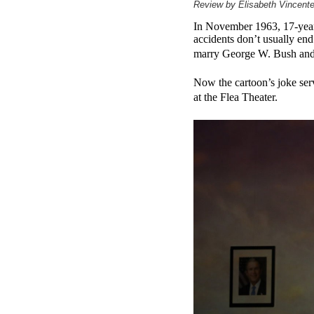
Review by Elisabeth Vincente
In November 1963, 17-year-o
accidents don’t usually en
marry George W. Bush and b
Now the cartoon’s joke serv
at the Flea Theater.