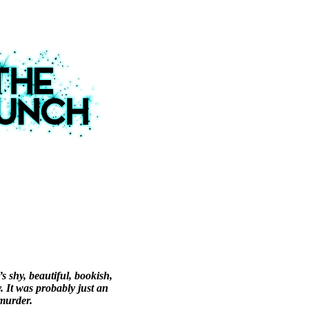
 shy, beautiful, bookish,
. It was probably just an
murder.