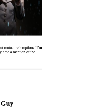
out mutual redemption: “I’m
y time a mention of the
a Guy