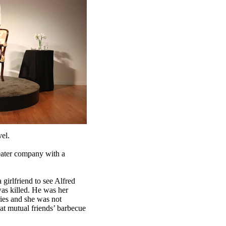
vel.
eater company with a
girlfriend to see Alfred
was killed. He was her
ies and she was not
at mutual friends’ barbecue