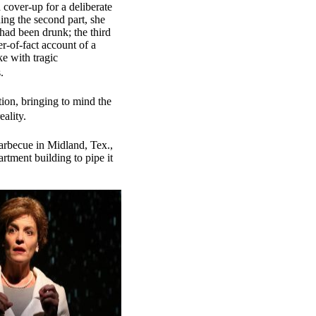
a cover-up for a deliberate
ng the second part, she
had been drunk; the third
er-of-fact account of a
ke with tragic
.
ion, bringing to mind the
ality.
arbecue in Midland, Tex.,
rtment building to pipe it