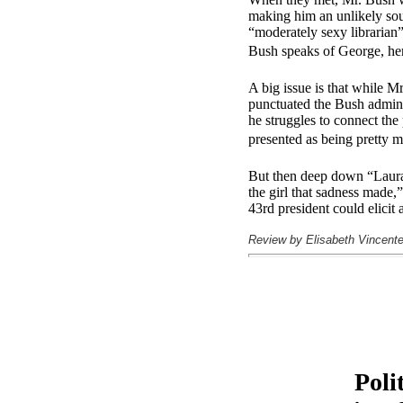
making him an unlikely soul
“moderately sexy librarian
Bush speaks of George, her 
A big issue is that while Mr
punctuated the Bush adminis
he struggles to connect the
presented as being pretty m
But then deep down “Laura 
the girl that sadness made
43rd president could elic
Review by Elisabeth Vincente
Poli