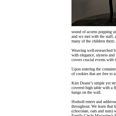
sound of acorns popping un
and we met with the staff, 
many of the children there,
Weaving well-researched biog
with elegance, slyness and 
covers crucial events with th
Upon entering the contained 
of cookies that are free to t
Kim Deane’s simple yet stri
covered high table with a f
hangs on the wall.
Hodsoll enters and addresse
throughout. We learn that 
(chocolate, oats and nuts) 
Family Circle Magazine’s P