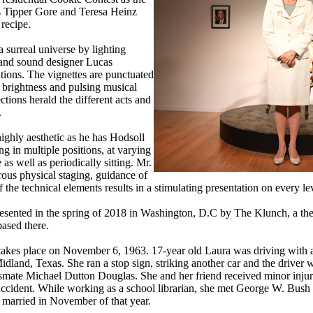
s Tipper Gore and Teresa Heinz
 recipe.
 surreal universe by lighting
and sound designer Lucas
tions. The vignettes are punctuated
 brightness and pulsing musical
ections herald the different acts and
.
highly aesthetic as he has Hodsoll
ng in multiple positions, at varying
as well as periodically sitting. Mr.
rous physical staging, guidance of
he technical elements results in a stimulating presentation on every le
resented in the spring of 2018 in Washington, D.C by The Klunch, a th
ased there.
takes place on November 6, 1963. 17-year old Laura was driving with a 
dland, Texas. She ran a stop sign, striking another car and the driver 
ssmate Michael Dutton Douglas. She and her friend received minor injur
 accident. While working as a school librarian, she met George W. Bush 
 married in November of that year.