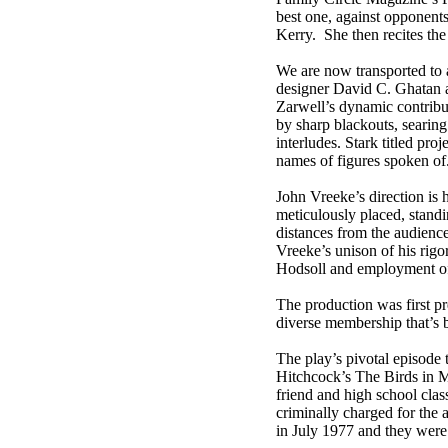
best one, against opponent
Kerry. She then recites the
We are now transported to a
designer David C. Ghatan 
Zarwell’s dynamic contribu
by sharp blackouts, searing
interludes. Stark titled proj
names of figures spoken of
John Vreeke’s direction is 
meticulously placed, standi
distances from the audience 
Vreeke’s unison of his rigo
Hodsoll and employment of t
The production was first p
diverse membership that’s b
The play’s pivotal episode 
Hitchcock’s The Birds in Mi
friend and high school cla
criminally charged for the
in July 1977 and they were