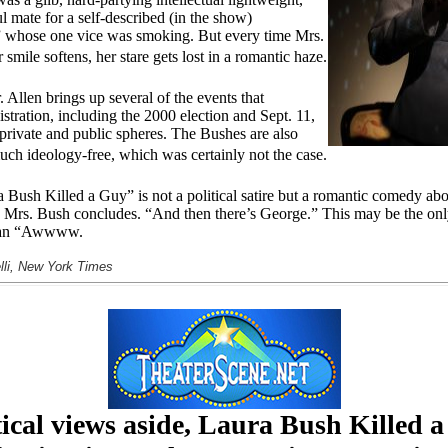
 mate for a self-described (in the show)
” whose one vice was smoking. But every time Mrs.
smile softens, her stare gets lost in a romantic haze.
. Allen brings up several of the events that
tration, including the 2000 election and Sept. 11,
 private and public spheres. The Bushes are also
uch ideology-free, which was certainly not the case.
Bush Killed a Guy” is not a political satire but a romantic comedy ab
,” Mrs. Bush concludes. “And then there’s George.” This may be the onl
it an “Awwww.
lli, New York Times
tical views aside, Laura Bush Killed 