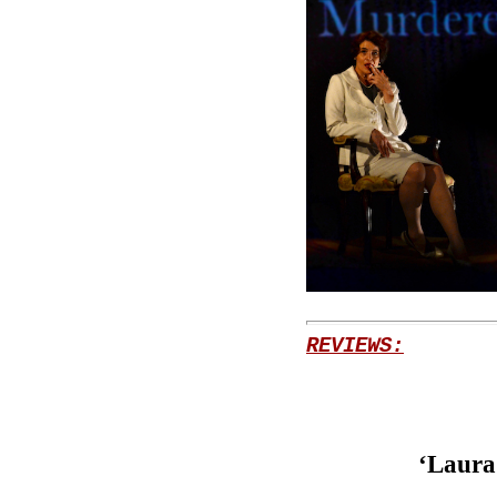
REVIEWS:
‘Laura