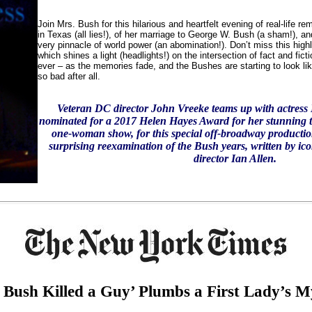
Join Mrs. Bush for this hilarious and heartfelt evening of real-life r
in Texas (all lies!), of her marriage to George W. Bush (a sham!), and
very pinnacle of world power (an abomination!). Don’t miss this high
which shines a light (headlights!) on the intersection of fact and fict
ever – as the memories fade, and the Bushes are starting to look li
so bad after all.
Veteran DC director John Vreeke teams up with actress
nominated for a 2017 Helen Hayes Award for her stunning t
one-woman show, for this special off-broadway production
surprising reexamination of the Bush years, written by ico
director Ian Allen.
 Bush Killed a Guy’ Plumbs a First Lady’s My