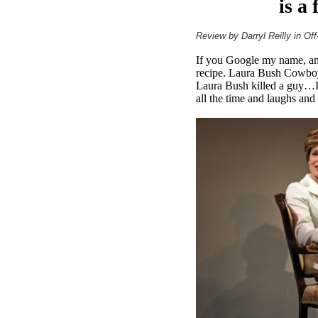
is a
Review by Darryl Reilly in Of
If you Google my name, and
recipe. Laura Bush Cowboy 
Laura Bush killed a guy…It
all the time and laughs and