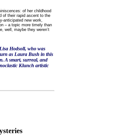
eminiscences: of her childhood
 of their rapid ascent to the
ly-anticipated new work,
ion – a topic more timely than
ke, well, maybe they weren’t
 Lisa Hodsoll, who was
urn as Laura Bush in this
. A smart, surreal, and
noclastic Klunch artistic
steries