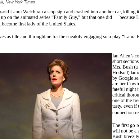
lli, New York Times
ld Laura Welch ran a stop sign and crashed into another car, killing it
d up on the animated series “Family Guy,” but that one did — because 
ecome first lady of the United States.
es as title and throughline for the sneakily engaging solo play “Laura
Ian Allen’s c
short sections
Mrs. Bush (a 
Hodsoll) lame
by Google sea
are her Cowb
fateful night 
critical thoro
one of the free
tasty, even i
connection r
The first go-
will not be a 
Bush breezily