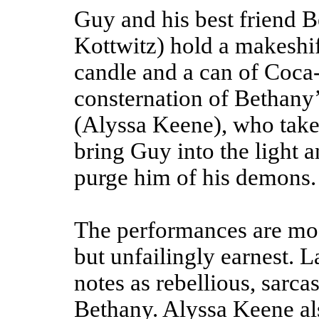
Guy and his best friend 
Kottwitz) hold a makeshif
candle and a can of Coca-
consternation of Bethany
(Alyssa Keene), who takes
bring Guy into the light an
purge him of his demons.
The performances are mos
but unfailingly earnest. L
notes as rebellious, sarc
Bethany. Alyssa Keene al