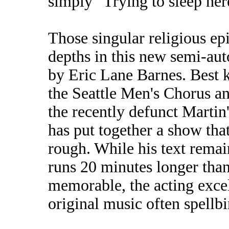
simply "Trying to sleep her
Those singular religious ep
depths in this new semi-au
by Eric Lane Barnes. Best 
the Seattle Men's Chorus a
the recently defunct Martin
has put together a show that's
rough. While his text rema
runs 20 minutes longer than 
memorable, the acting excell
original music often spellb