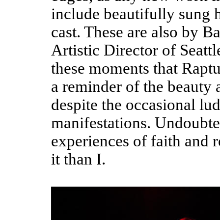
include beautifully sung
cast. These are also by Ba
Artistic Director of Seatt
these moments that Raptur
a reminder of the beauty 
despite the occasional lud
manifestations. Undoubted
experiences of faith and r
it than I.