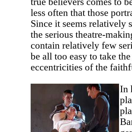
true believers comes to be
less often that those por
Since it seems relatively 
the serious theatre-makin
contain relatively few ser
be all too easy to take th
eccentricities of the fait
In
pla
pl
Bar