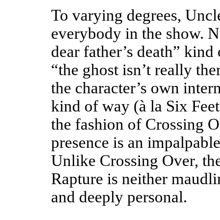
To varying degrees, Uncl
everybody in the show. Not
dear father’s death” kind o
“the ghost isn’t really th
the character’s own inter
kind of way (à la Six Feet
the fashion of Crossing 
presence is an impalpable
Unlike Crossing Over, the 
Rapture is neither maudli
and deeply personal.