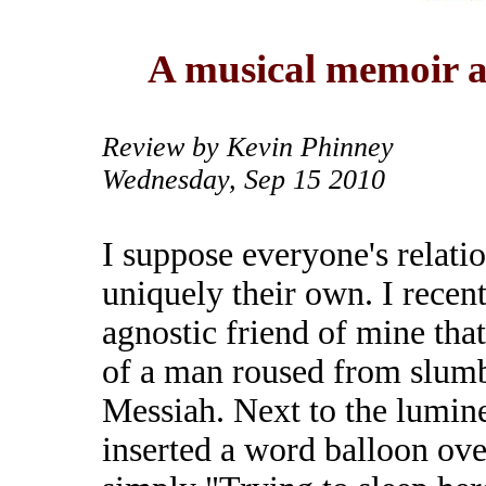
A musical memoir a
Review by Kevin Phinney
Wednesday, Sep 15 2010
I suppose everyone's relatio
uniquely their own. I recen
agnostic friend of mine tha
of a man roused from slumb
Messiah. Next to the lumine
inserted a word balloon ove