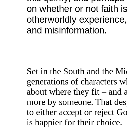
on whether or not faith i
otherworldly experience, 
and misinformation.
Set in the South and the Mi
generations of characters wh
about where they fit – and a
more by someone. That desp
to either accept or reject G
is happier for their choice.