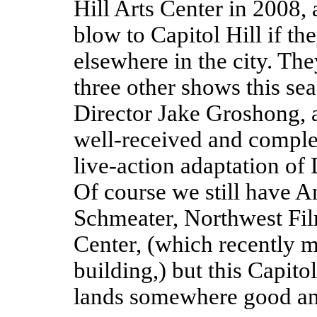
Hill Arts Center in 2008, a
blow to Capitol Hill if t
elsewhere in the city. The
three other shows this se
Director Jake Groshong, a
well-received and complete
live-action adaptation of
Of course we still have A
Schmeater, Northwest Fi
Center, (which recently
building,) but this Capito
lands somewhere good and