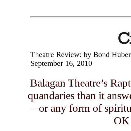
Theatre Review:
by Bond Hube
September 16, 2010
Balagan Theatre’s Rapt
quandaries than it answ
– or any form of spiritu
OK 