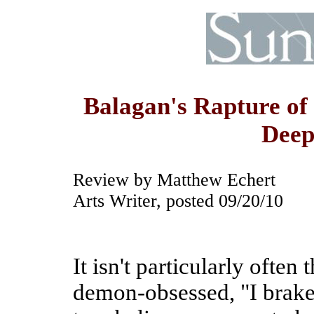
Balagan's Rapture of 
Deep
Review by Matthew Echert
Arts Writer, posted 09/20/10
It isn't particularly often
demon-obsessed, "I brake 