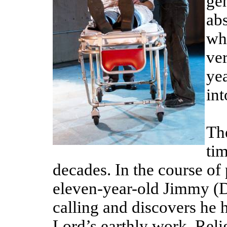
gen
abs
wh
ve
yea
int
The
tim
decades. In the course of
eleven-year-old Jimmy (D
calling and discovers he h
Lord’s earthly work. Reli