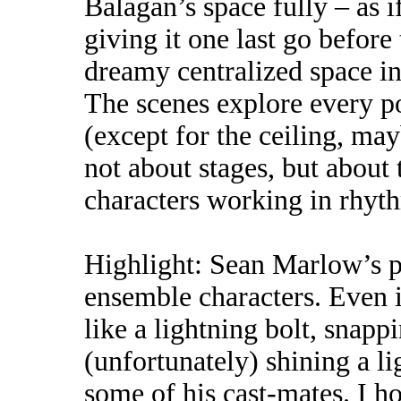
Balagan’s space fully – as 
giving it one last go before
dreamy centralized space i
The scenes explore every p
(except for the ceiling, may
not about stages, but about 
characters working in rhyth
Highlight: Sean Marlow’s p
ensemble characters. Even i
like a lightning bolt, snapp
(unfortunately) shining a li
some of his cast-mates. I h