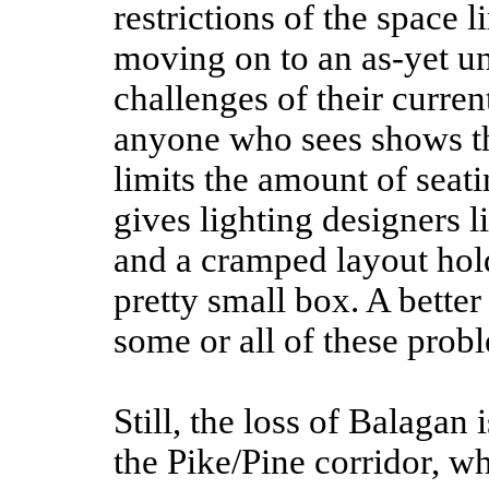
restrictions of the space 
moving on to an as-yet un
challenges of their curre
anyone who sees shows the
limits the amount of seati
gives lighting designers l
and a cramped layout hold
pretty small box. A better 
some or all of these prob
Still, the loss of Balagan 
the Pike/Pine corridor, wh