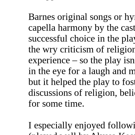
Barnes original songs or hy
capella harmony by the cast
successful choice in the pla
the wry criticism of religi
experience – so the play is
in the eye for a laugh and mo
but it helped the play to fo
discussions of religion, be
for some time.
I especially enjoyed follow