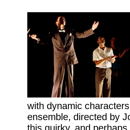
with dynamic characters
ensemble, directed by J
this quirky, and perhaps 