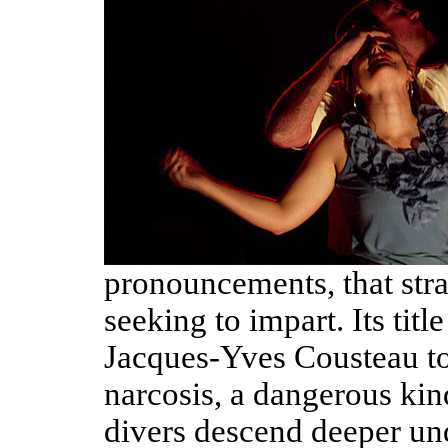
pronouncements, that stra
seeking to impart. Its titl
Jacques-Yves Cousteau to 
narcosis, a dangerous kind
divers descend deeper un