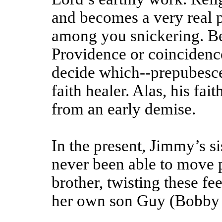
and becomes a very real pu
among you snickering. Be
Providence or coincidence-
decide which--prepubesce
faith healer. Alas, his fai
from an early demise.
In the present, Jimmy’s s
never been able to move pa
brother, twisting these fe
her own son Guy (Bobby