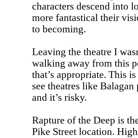
characters descend into l
more fantastical their vis
to becoming.
Leaving the theatre I was
walking away from this p
that’s appropriate. This is
see theatres like Balagan p
and it’s risky.
Rapture of the Deep is th
Pike Street location. High