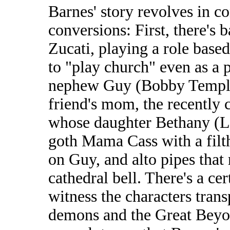
Barnes' story revolves in co
conversions: First, there's
Zucati, playing a role based
to "play church" even as a p
nephew Guy (Bobby Temple) 
friend's mom, the recently 
whose daughter Bethany (Lau
goth Mama Cass with a filt
on Guy, and alto pipes that 
cathedral bell. There's a ce
witness the characters tran
demons and the Great Beyond