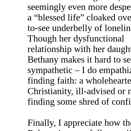
seemingly even more desper
a “blessed life” cloaked ove
to-see underbelly of lonelin
Though her dysfunctional
relationship with her daugh
Bethany makes it hard to se
sympathetic – I do empathiz
finding faith: a wholeheart
Christianity, ill-advised or n
finding some shred of confi
Finally, I appreciate how t