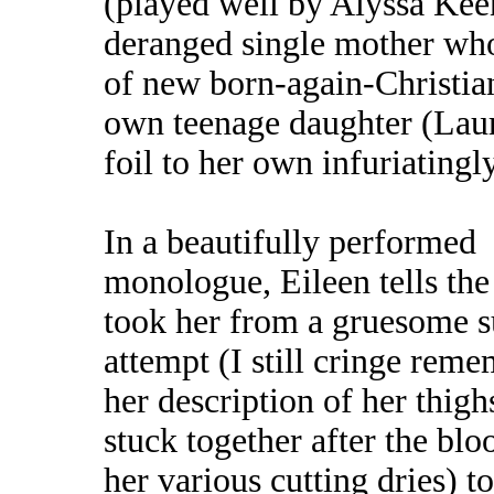
(played well by Alyssa Kee
deranged single mother who 
of new born-again-Christian
own teenage daughter (Laur
foil to her own infuriatingl
In a beautifully performed
monologue, Eileen tells the 
took her from a gruesome s
attempt (I still cringe rem
her description of her thigh
stuck together after the bl
her various cutting dries) to