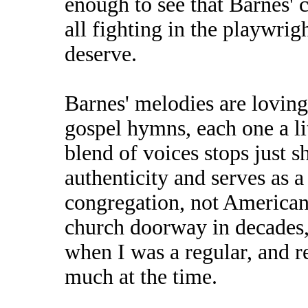
enough to see that Barnes' c
all fighting in the playwrig
deserve.
Barnes' melodies are lovingl
gospel hymns, each one a lit
blend of voices stops just s
authenticity and serves as a 
congregation, not American 
church doorway in decades, 
when I was a regular, and 
much at the time.