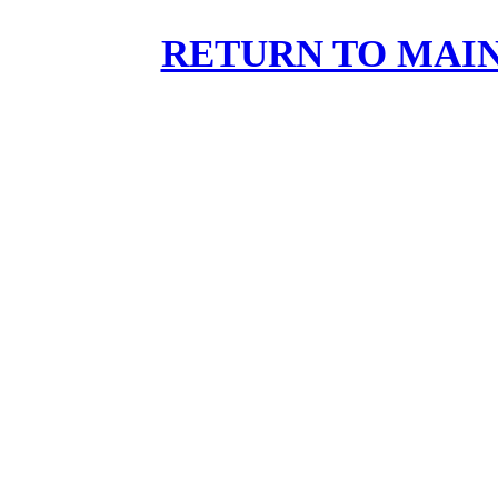
RETURN TO MAIN 