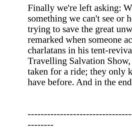
Finally we're left asking: Wh
something we can't see or 
trying to save the great u
remarked when someone acc
charlatans in his tent-reviv
Travelling Salvation Show,
taken for a ride; they only
have before. And in the end,
--------------------------------
--------