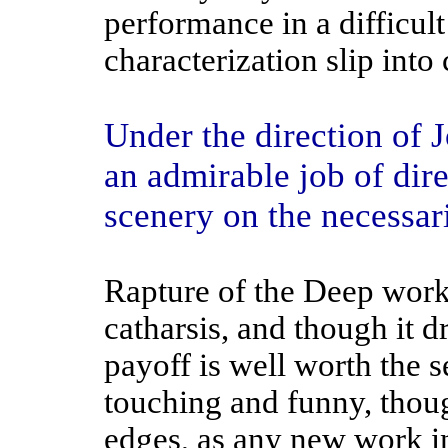
performance in a difficult 
characterization slip into 
Under the direction of J
an admirable job of dir
scenery on the necessari
Rapture of the Deep work
catharsis, and though it dra
payoff is well worth the se
touching and funny, thou
edges, as any new work in