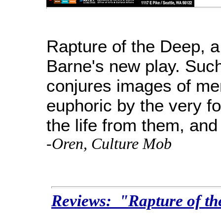
Rapture of the Deep, a f
Barne's new play. Suc
conjures images of m
euphoric by the very f
the life from them, and
-Oren, Culture Mob
Reviews: "Rapture of t