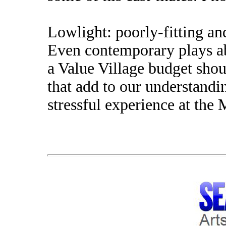
Lowlight: poorly-fitting an
Even contemporary plays a
a Value Village budget sho
that add to our understandin
stressful experience at the 