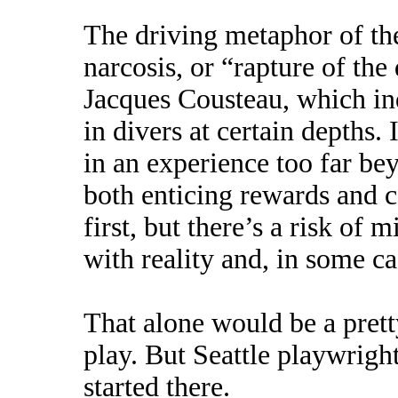
The driving metaphor of the
narcosis, or “rapture of th
Jacques Cousteau, which in
in divers at certain depths. 
in an experience too far be
both enticing rewards and 
first, but there’s a risk of 
with reality and, in some c
That alone would be a pretty
play. But Seattle playwrigh
started there.