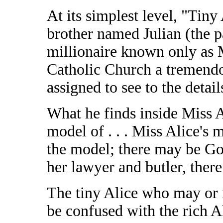
At its simplest level, "Tiny
brother named Julian (the p
millionaire known only as M
Catholic Church a tremendo
assigned to see to the detail
What he finds inside Miss 
model of . . . Miss Alice's 
the model; there may be Go
her lawyer and butler, there
The tiny Alice who may or m
be confused with the rich A