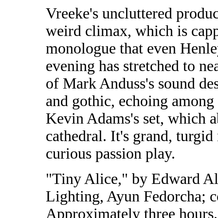
Vreeke's uncluttered produ
weird climax, which is capp
monologue that even Henley 
evening has stretched to ne
of Mark Anduss's sound des
and gothic, echoing among
Kevin Adams's set, which a
cathedral. It's grand, turgid
curious passion play.
"Tiny Alice," by Edward Al
Lighting, Ayun Fedorcha; c
Approximately three hours.