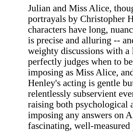
Julian and Miss Alice, tho
portrayals by Christopher 
characters have long, nuanc
is precise and alluring -- 
weighty discussions with a l
perfectly judges when to be
imposing as Miss Alice, and
Henley's acting is gentle bu
relentlessly subservient eve
raising both psychological a
imposing any answers on Alb
fascinating, well-measured