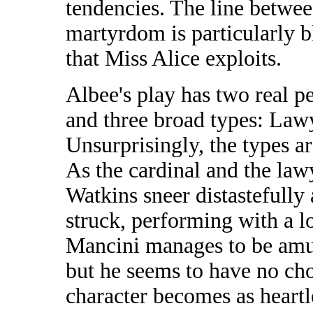
tendencies. The line betwee
martyrdom is particularly bl
that Miss Alice exploits.
Albee's play has two real pe
and three broad types: Lawy
Unsurprisingly, the types ar
As the cardinal and the law
Watkins sneer distastefully a
struck, performing with a l
Mancini manages to be amus
but he seems to have no choi
character becomes as heartle