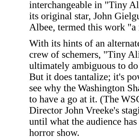
interchangeable in "Tiny Al
its original star, John Giel
Albee, termed this work "a 
With its hints of an altern
crew of schemers, "Tiny Alic
ultimately ambiguous to do 
But it does tantalize; it's 
see why the Washington S
to have a go at it. (The W
Director John Vreeke's stagi
until what the audience has
horror show.