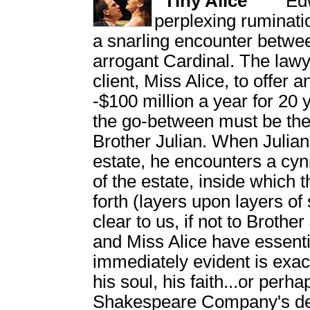
Tiny Alice
Ed
perplexing ruminatio
a snarling encounter betwe
arrogant Cardinal. The lawy
client, Miss Alice, to offer
-$100 million a year for 20 
the go-between must be the 
Brother Julian. When Julian 
estate, he encounters a cy
of the estate, inside which 
forth (layers upon layers o
clear to us, if not to Brother
and Miss Alice have essenti
immediately evident is exac
his soul, his faith...or per
Shakespeare Company's des