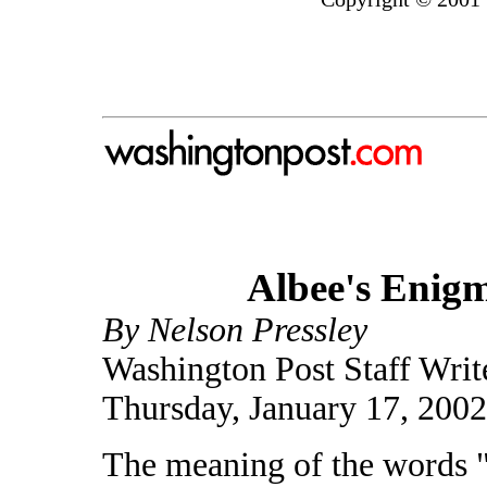
Albee's Enigma
By Nelson Pressley
Washington Post Staff Writ
Thursday, January 17, 200
The meaning of the words 