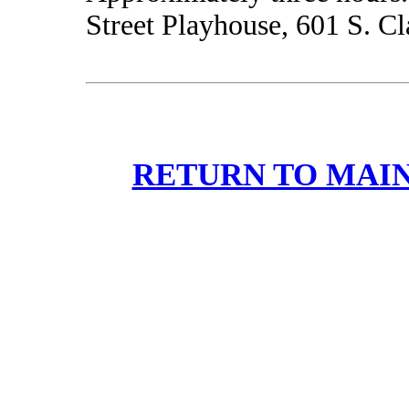
Street Playhouse, 601 S. Cla
RETURN TO MAIN 