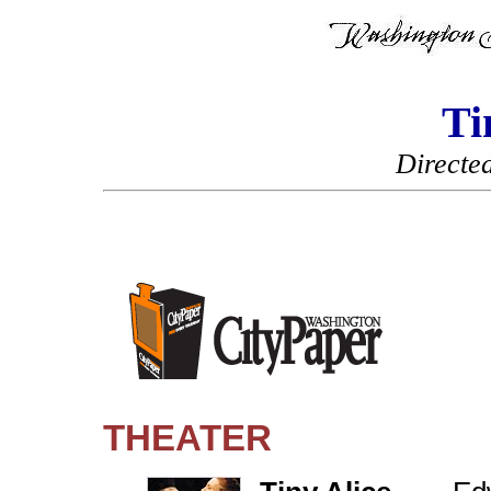
Ti
Directe
THEATER