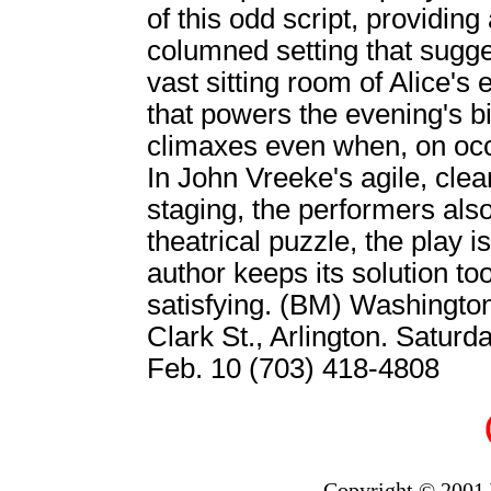
of this odd script, providing 
columned setting that sugges
vast sitting room of Alice's
that powers the evening's b
climaxes even when, on occ
In John Vreeke's agile, cle
staging, the performers also
theatrical puzzle, the play is
author keeps its solution too 
satisfying. (BM) Washingt
Clark St., Arlington. Satur
Feb. 10 (703) 418-4808
Copyright © 2001 