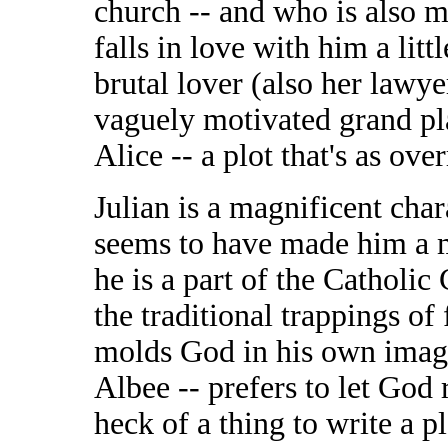
church -- and who is also m
falls in love with him a lit
brutal lover (also her lawye
vaguely motivated grand plan
Alice -- a plot that's as over
Julian is a magnificent cha
seems to have made him a m
he is a part of the Catholic
the traditional trappings of
molds God in his own image.
Albee -- prefers to let God 
heck of a thing to write a pl