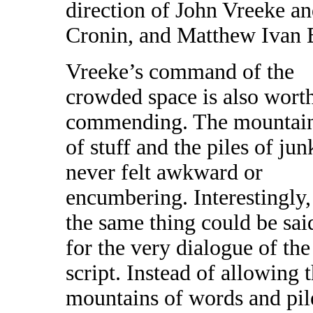
direction of John Vreeke an
Cronin, and Matthew Ivan 
Vreeke’s command of the
crowded space is also wort
commending. The mountai
of stuff and the piles of jun
never felt awkward or
encumbering. Interestingly,
the same thing could be sai
for the very dialogue of the
script. Instead of allowing 
mountains of words and pile