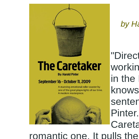
by H
"Direct
workin
in th
knows 
sente
Pinter
Careta
romantic one. It pulls th