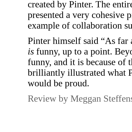
created by Pinter. The enti
presented a very cohesive p
example of collaboration su
Pinter himself said “As far
is
funny, up to a point. Beyo
funny, and it is because of 
brilliantly illustrated what
would be proud.
R
eview by Meggan Steffen