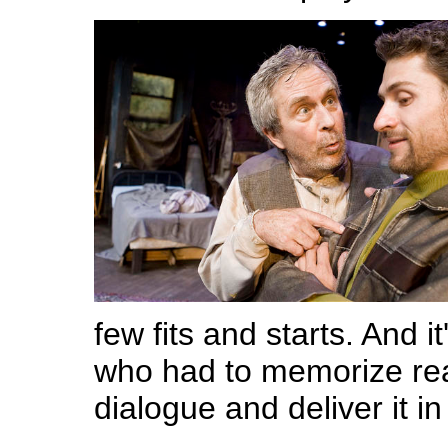
few fits and starts. And i
who had to memorize ream
dialogue and deliver it i