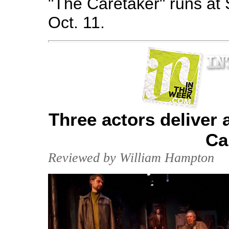
"The Caretaker" runs at
Oct. 11.
Three actors deliver 
Ca
Reviewed by William Hampton