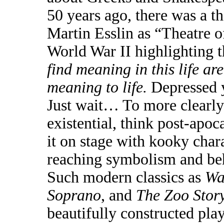
50 years ago, there was a 
Martin Esslin as “Theatre o
World War II highlighting 
find meaning in this life a
meaning to life.
Depressed 
Just wait…
To more clearly 
existential, think post-apo
it on stage with kooky chara
reaching symbolism and beh
Such modern classics as
Wa
Soprano
, and
The Zoo Stor
beautifully constructed pla