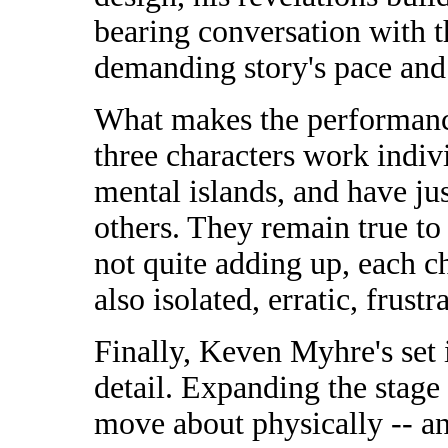
bearing conversation with 
demanding story's pace and 
What makes the performance
three characters work indivi
mental islands, and have ju
others. They remain true to 
not quite adding up, each c
also isolated, erratic, frustr
Finally, Keven Myhre's set i
detail. Expanding the stage 
move about physically -- a