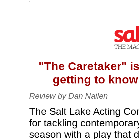
"The Caretaker" is 
getting to know
Review by Dan Nailen
The Salt Lake Acting C
for tackling contemporar
season with a play that d