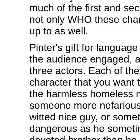
much of the first and sec
not only WHO these char
up to as well.
Pinter's gift for languag
the audience engaged, a
three actors. Each of th
character that you want 
the harmless homeless 
someone more nefarious
witted nice guy, or some
dangerous as he someti