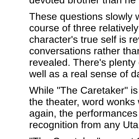
devoted brother than he
These questions slowly 
course of three relativel
character's true self is r
conversations rather tha
revealed. There's plenty
well as a real sense of 
While "The Caretaker" is 
the theater, word wonks w
again, the performances 
recognition from any Uta