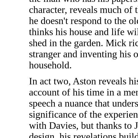
character, reveals much of 
he doesn't respond to the o
thinks his house and life wi
shed in the garden. Mick ri
stranger and inventing his 
household.
In act two, Aston reveals hi
account of his time in a men
speech a nuance that unders
significance of the experien
with Davies, but thanks to J
design, his revelations bui