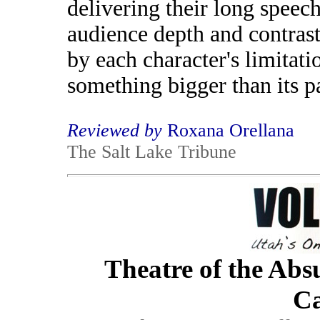
delivering their long speec
audience depth and contrast
by each character's limitati
something bigger than its pa
Reviewed by
Roxana Orellana
The Salt Lake Tribune
Theatre of the Abs
Ca