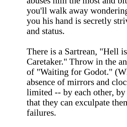
abuses him the most and bit
you'll walk away wonderin
you his hand is secretly str
and status.
There is a Sartrean, "Hell i
Caretaker." Throw in the 
of "Waiting for Godot." (Whi
absence of mirrors and clock
limited -- by each other, by
that they can exculpate them
failures.