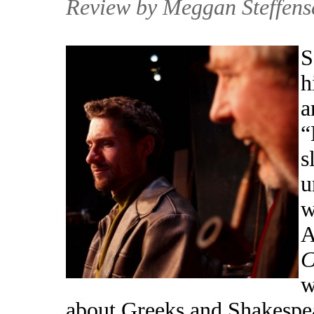
Review by Meggan Steffens
S
h
a
“
s
u
w
A
C
w
about Greeks and Shakespear