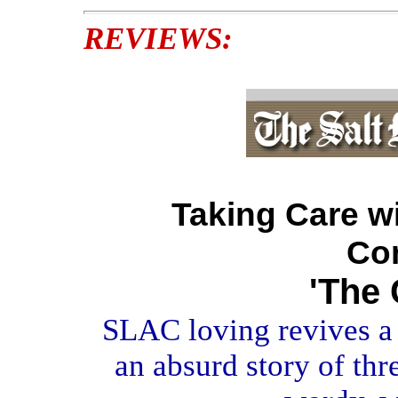
REVIEWS:
Taking Care wi
Co
'The 
SLAC loving revives a 
an absurd story of th