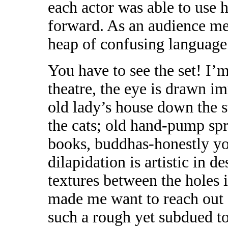
each actor was able to use h
forward. As an audience mem
heap of confusing language
You have to see the set! I’
theatre, the eye is drawn imm
old lady’s house down the s
the cats; old hand-pump spr
books, buddhas-honestly you
dilapidation is artistic in de
textures between the holes 
made me want to reach out a
such a rough yet subdued t