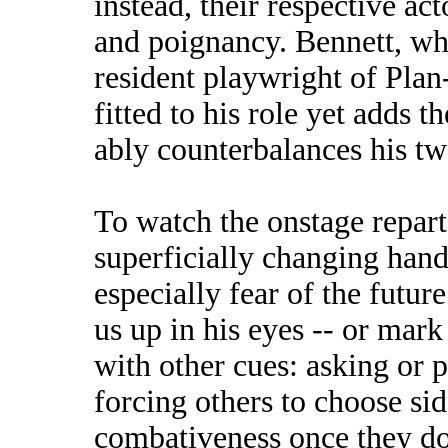
instead, their respective act
and poignancy. Bennett, wh
resident playwright of Plan
fitted to his role yet adds 
ably counterbalances his two
To watch the onstage repart
superficially changing hand
especially fear of the futu
us up in his eyes -- or mark
with other cues: asking or 
forcing others to choose si
combativeness once they do