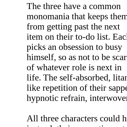
The three have a common
monomania that keeps the
from getting past the next
item on their to-do list. Ea
picks an obsession to busy
himself, so as not to be sca
of whatever role is next in
life. The self-absorbed, lita
like repetition of their sap
hypnotic refrain, interwove
All three characters could 