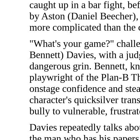
caught up in a bar fight, bef
by Aston (Daniel Beecher),
more complicated than the c
"What's your game?" chall
Bennett) Davies, with a ju
dangerous grin. Bennett, kn
playwright of the Plan-B T
onstage confidence and st
character's quicksilver tran
bully to vulnerable, frustra
Davies repeatedly talks abo
the man who has his papers.