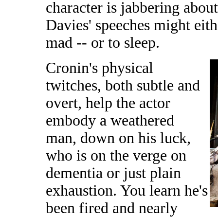
character is jabbering about
Davies' speeches might eith
mad -- or to sleep.
Cronin's physical
twitches, both subtle and
overt, help the actor
embody a weathered
man, down on his luck,
who is on the verge on
dementia or just plain
exhaustion. You learn he's
been fired and nearly