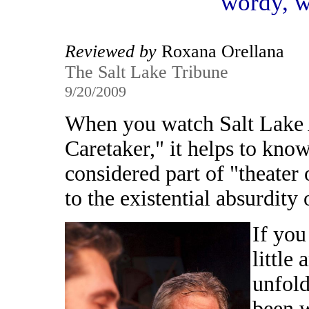
wordy, w
Reviewed by
Roxana Orellana
The Salt Lake Tribune
9/20/2009
When you watch Salt Lake
Caretaker," it helps to know
considered part of "theater 
to the existential absurdity
If you
little 
unfold
been w