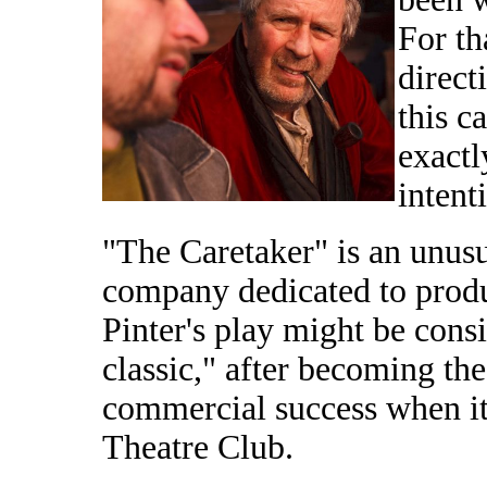
For th
direct
this c
exactl
intenti
"The Caretaker" is an unusu
company dedicated to prod
Pinter's play might be con
classic," after becoming the
commercial success when it
Theatre Club.