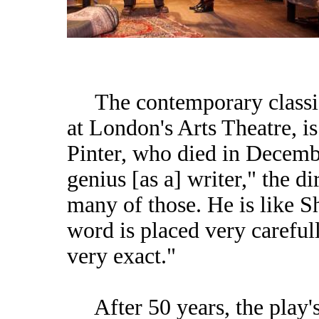
The contemporary classic 
at London's Arts Theatre, 
Pinter, who died in Decembe
genius [as a] writer," the di
many of those. He is like S
word is placed very careful
very exact."
After 50 years, the play's