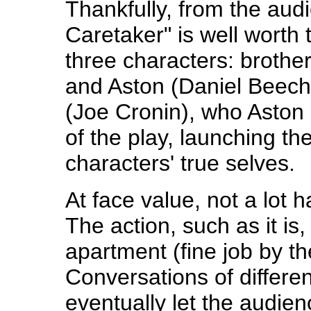
Thankfully, from the aud
Caretaker" is well worth t
three characters: brothe
and Aston (Daniel Beec
(Joe Cronin), who Aston
of the play, launching th
characters' true selves.
At face value, not a lot 
The action, such as it is
apartment (fine job by th
Conversations of differen
eventually let the audienc