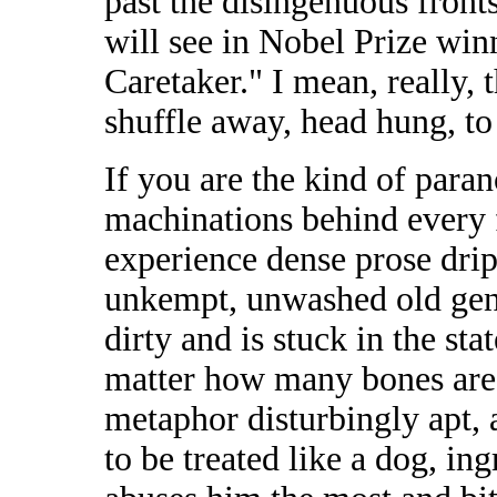
past the disingenuous fronts
will see in Nobel Prize win
Caretaker." I mean, really, t
shuffle away, head hung, to 
If you are the kind of paran
machinations behind every fr
experience dense prose drip
unkempt, unwashed old gen
dirty and is stuck in the sta
matter how many bones are 
metaphor disturbingly apt, a
to be treated like a dog, in