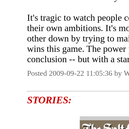
It's tragic to watch people 
their own ambitions. It's m
other down by trying to ma
wins this game. The power p
conclusion -- but with a st
Posted 2009-09-22 11:05:36 by 
STORIES: