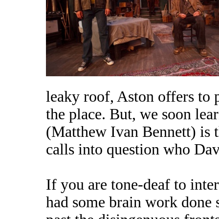
leaky roof, Aston offers to 
the place. But, we soon lea
(Matthew Ivan Bennett) is t
calls into question who Dav
If you are tone-deaf to int
had some brain work done s