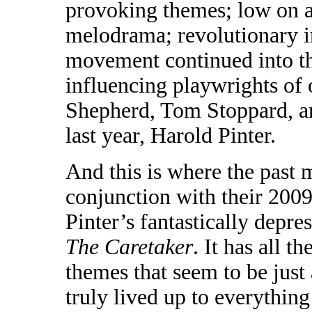
provoking themes; low on 
melodrama; revolutionary in
movement continued into the
influencing playwrights of
Shepherd, Tom Stoppard, an
last year, Harold Pinter.
And this is where the past 
conjunction with their 2009
Pinter’s fantastically depr
The Caretaker
. It has all t
themes that seem to be just
truly lived up to everythin