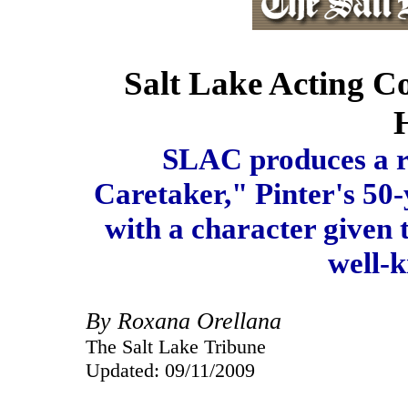
Salt Lake Acting 
SLAC produces a r
Caretaker," Pinter's 50-
with a character given t
well-k
By Roxana Orellana
The Salt Lake Tribune
Updated: 09/11/2009