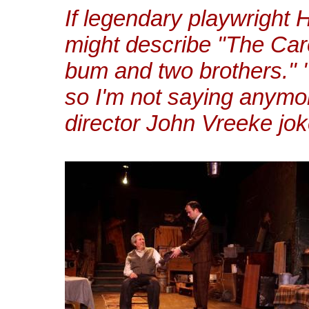
If legendary playwright H
might describe "The Care
bum and two brothers." "
so I'm not saying anymo
director John Vreeke jok