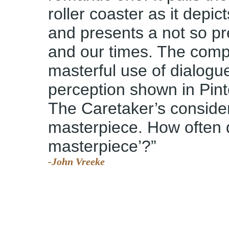
roller coaster as it depic
and presents a not so pr
and our times. The comple
masterful use of dialogu
perception shown in Pinte
The Caretaker’s conside
masterpiece. How often 
masterpiece’?”
-John Vreeke