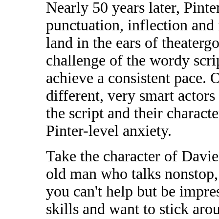
Nearly 50 years later, Pinte
punctuation, inflection and 
land in the ears of theaterg
challenge of the wordy scri
achieve a consistent pace. O
different, very smart actor
the script and their charact
Pinter-level anxiety.
Take the character of Davie
old man who talks nonstop, 
you can't help but be impre
skills and want to stick aro