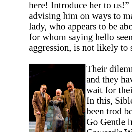
here! Introduce her to us!”
advising him on ways to ma
lady, who appears to be abou
for whom saying hello seem
aggression, is not likely to
Their dilemm
and they hav
wait for the
In this, Sib
been trod b
Go Gentle i