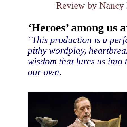
Review by Nancy 
‘Heroes’ among us a
"This production is a per
pithy wordplay, heartbre
wisdom that lures us into 
our own.