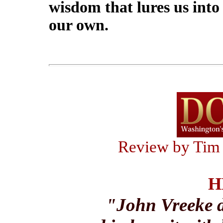
wisdom that lures us into 
our own.
Review by Tim
H
"John Vreeke d