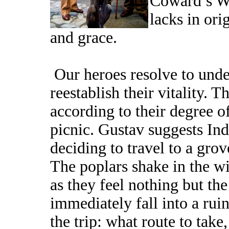
Coward’s Wa
lacks in ori
and grace.
Our heroes resolve to unde
reestablish their vitality. 
according to their degree o
picnic. Gustav suggests I
deciding to travel to a grov
The poplars shake in the w
as they feel nothing but the
immediately fall into a rui
the trip: what route to tak