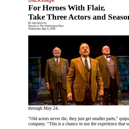
For Heroes With Flair,
Take Three Actors and Seaso
By Jane Horwitz
Special to The Washington Post
Wednesday, May 6, 2009
through May 24.
"Old actors never die, they just get smaller parts," qu
company. "This is a chance to use the experience that we