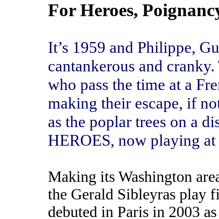
For Heroes, Poignanc
It’s 1959 and Philippe, G
cantankerous and cranky. 
who pass the time at a Fr
making their escape, if not
as the poplar trees on a di
HEROES, now playing at 
Making its Washington are
the Gerald Sibleyras play fi
debuted in Paris in 2003 as