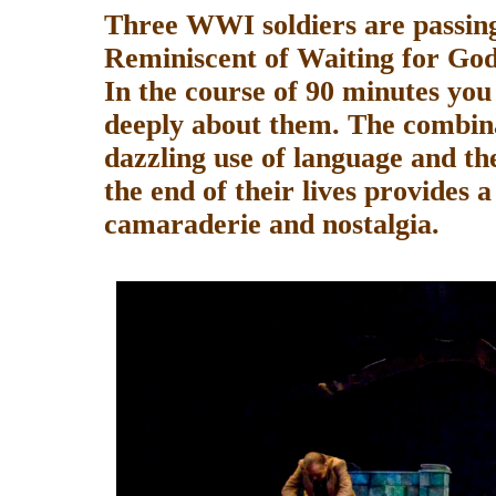
Three WWI soldiers are passin
Reminiscent of Waiting for God
In the course of 90 minutes yo
deeply about them. The combina
dazzling use of language and th
the end of their lives provides 
camaraderie and nostalgia.