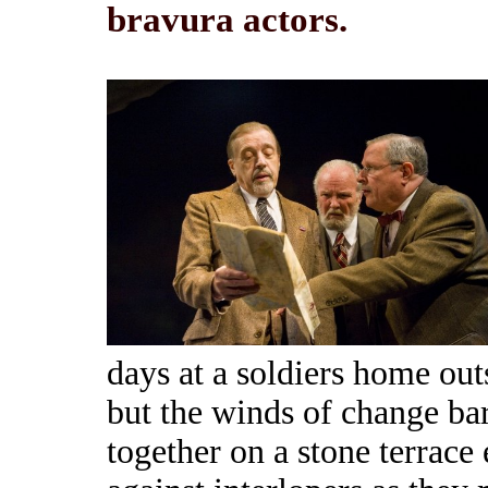
bravura actors.
days at a soldiers home out
but the winds of change bar
together on a stone terrace