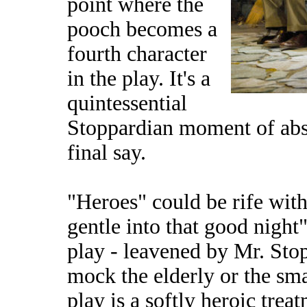
point where the
pooch becomes a
fourth character
in the play. It's a
quintessential
Stoppardian moment of absu
final say.
"Heroes" could be rife wit
gentle into that good night
play - leavened by Mr. Stop
mock the elderly or the smal
play is a softly heroic trea