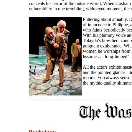
conceals his terror of the outside world. When Cosham r
vulnerability in one trembling, wide-eyed moment, the 
Puttering about amiably, 
of innocence to Philippe,
who faints periodically bec
With his plummy voice an
Tolaydo's bow-tied, cane-w
poignant exuberance. Whe
woman he worships from afa
lissome . . . long-limbed" 
All the actors exhibit mas
and the pointed glance -- te
moods. You always sense th
the mythic quality shimmer
Backstage