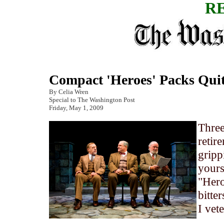
R
Compact 'Heroes' Packs Qui
By Celia Wren
Special to The Washington Post
Friday, May 1, 2009
Three
retir
gripp
yours
"Hero
bitte
I vet