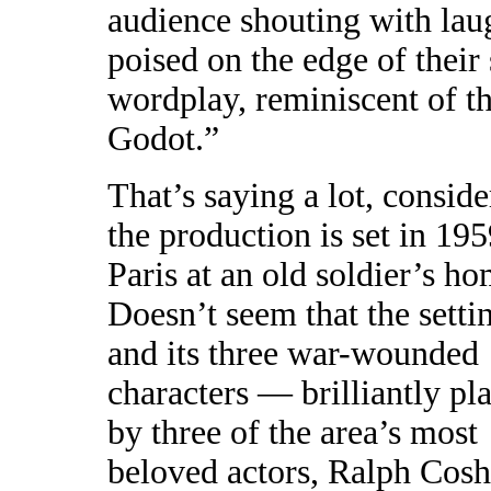
audience shouting with laug
poised on the edge of their 
wordplay, reminiscent of th
Godot.”
That’s saying a lot, conside
the production is set in 19
Paris at an old soldier’s ho
Doesn’t seem that the setti
and its three war-wounded
characters — brilliantly pl
by three of the area’s most
beloved actors, Ralph Cos