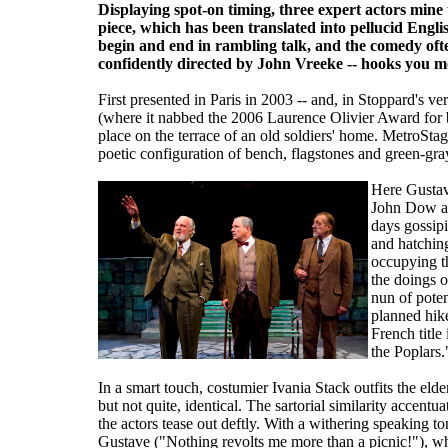
Displaying spot-on timing, three expert actors mine 
piece, which has been translated into pellucid Eng
begin and end in rambling talk, and the comedy ofte
confidently directed by John Vreeke -- hooks you mor
First presented in Paris in 2003 -- and, in Stoppard's 
(where it nabbed the 2006 Laurence Olivier Award for b
place on the terrace of an old soldiers' home. MetroStag
poetic configuration of bench, flagstones and green-gra
Here Gustav
John Dow an
days gossipi
and hatching
occupying th
the doings o
nun of poten
planned hike
French title
the Poplars.
In a smart touch, costumier Ivania Stack outfits the eld
but not quite, identical. The sartorial similarity accentua
the actors tease out deftly. With a withering speaking 
Gustave ("Nothing revolts me more than a picnic!"), w