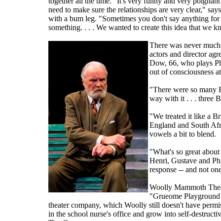
together all the time. "It's very funny and very poignan
need to make sure the relationships are very clear," says
with a bum leg. "Sometimes you don't say anything for a
something. . . . We wanted to create this idea that we k
There was never much d
actors and director agr
Dow, 66, who plays Phil
out of consciousness at
"There were so many Bri
way with it . . . three
"We treated it like a 
England and South Afri
vowels a bit to blend.
"What's so great about 
Henri, Gustave and Phi
response -- and not one
Woolly Mammoth Theatr
"Grueome Playground I
theater company, which Woolly still doesn't have permi
in the school nurse's office and grow into self-destruct