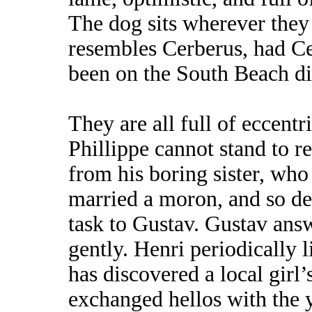
The dog sits wherever they
resembles Cerberus, had C
been on the South Beach die
They are all full of eccentri
Phillippe cannot stand to re
from his boring sister, who
married a moron, and so de
task to Gustav. Gustav answe
gently. Henri periodically 
has discovered a local girl’
exchanged hellos with the 