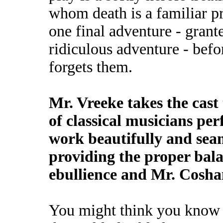
whom death is a familiar p
one final adventure - grant
ridiculous adventure - befo
forgets them.
Mr. Vreeke takes the cast
of classical musicians pe
work beautifully and sea
providing the proper bal
ebullience and Mr. Cosh
You might think you know 