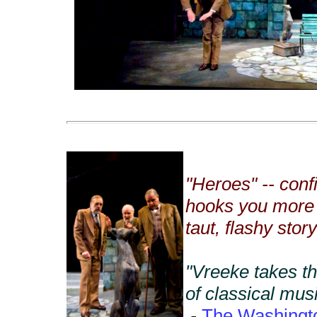
"Heroes" -- conf
hooks you more 
taut, flashy stor
"Vreeke takes th
of classical mus
-
The Washingt