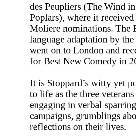
des Peupliers (The Wind in
Poplars), where it received
Moliere nominations. The 
language adaptation by th
went on to London and rec
for Best New Comedy in 2
It is Stoppard’s witty yet p
to life as the three vetera
engaging in verbal sparring
campaigns, grumblings abou
reflections on their lives.