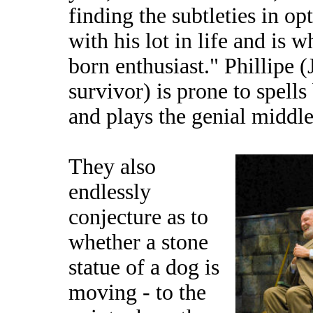
finding the subtleties in o
with his lot in life and is 
born enthusiast." Phillipe 
survivor) is prone to spells
and plays the genial middl
They also
endlessly
conjecture as to
whether a stone
statue of a dog is
moving - to the