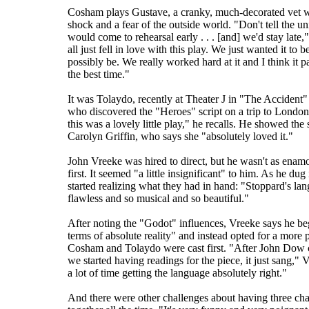
Cosham plays Gustave, a cranky, much-decorated vet w
shock and a fear of the outside world. "Don't tell the un
would come to rehearsal early . . . [and] we'd stay lat
all just fell in love with this play. We just wanted it to b
possibly be. We really worked hard at it and I think it p
the best time."
It was Tolaydo, recently at Theater J in "The Accident
who discovered the "Heroes" script on a trip to London
this was a lovely little play," he recalls. He showed the 
Carolyn Griffin, who says she "absolutely loved it."
John Vreeke was hired to direct, but he wasn't as enamor
first. It seemed "a little insignificant" to him. As he dug 
started realizing what they had in hand: "Stoppard's la
flawless and so musical and so beautiful."
After noting the "Godot" influences, Vreeke says he beg
terms of absolute reality" and instead opted for a more 
Cosham and Tolaydo were cast first. "After John Dow
we started having readings for the piece, it just sang,"
a lot of time getting the language absolutely right."
And there were other challenges about having three cha