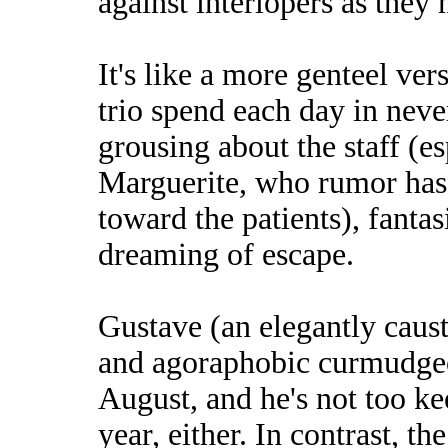
against interlopers as they 
It's like a more genteel ve
trio spend each day in neve
grousing about the staff (es
Marguerite, who rumor has 
toward the patients), fant
dreaming of escape.
Gustave (an elegantly caus
and agoraphobic curmudgeo
August, and he's not too ke
year, either. In contrast, 