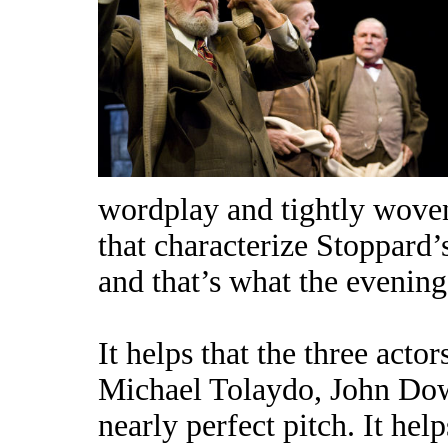
wordplay and tightly wove
that characterize Stoppard’s
and that’s what the evening 
It helps that the three acto
Michael Tolaydo, John Do
nearly perfect pitch. It hel