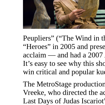
Peupliers” (“The Wind in th
“Heroes” in 2005 and pres
acclaim — and had a 2007 
It’s easy to see why this s
win critical and popular ku
The MetroStage production
Vreeke, who directed the a
Last Days of Judas Iscario