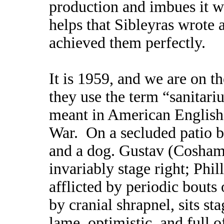
production and imbues it wi
helps that Sibleyras wrote 
achieved them perfectly.
It is 1959, and we are on t
they use the term “sanitariu
meant in American English 
War. On a secluded patio b
and a dog. Gustav (Cosham)
invariably stage right; Phi
afflicted by periodic bouts
by cranial shrapnel, sits st
lame, optimistic, and full o