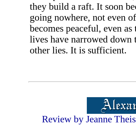
they build a raft. It soon b
going nowhere, not even of
becomes peaceful, even as 
lives have narrowed down to
other lies. It is sufficient.
Review by Jeanne Theis