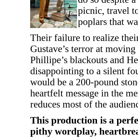
picnic, travel 
poplars that wa
Their failure to realize th
Gustave’s terror at moving
Phillipe’s blackouts and He
disappointing to a silent f
would be a 200-pound stone
heartfelt message in the me
reduces most of the audien
This production is a perf
pithy wordplay, heartbr