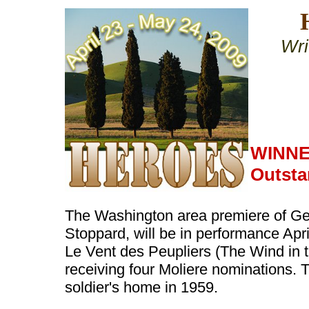
Wri
WINNE
Outsta
The Washington area premiere of Ge
Stoppard, will be in performance Apri
Le Vent des Peupliers (The Wind in th
receiving four Moliere nominations. T
soldier's home in 1959.