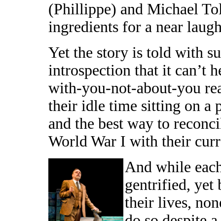
(Phillippe) and Michael To
ingredients for a near laugh
Yet the story is told with 
introspection that it can’t 
with-you-not-about-you rea
their idle time sitting on a
and the best way to reconci
World War I with their curr
And while each
gentrified, yet
their lives, no
do so despite a