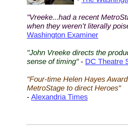
"Vreeke...had a recent MetroSt
when they weren’t literally poi
Washington Examiner
"John Vreeke directs the produ
sense of timing"
-
DC Theatre 
"Four-time Helen Hayes Award
MetroStage to direct Heroes"
-
Alexandria Times