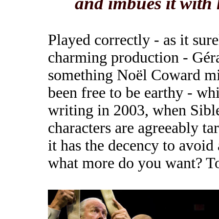
and imbues it with 
Played correctly - as it sur
charming production - Géra
something Noël Coward mi
been free to be earthy - wh
writing in 2003, when Sibley
characters are agreeably tart
it has the decency to avoid
what more do you want? T