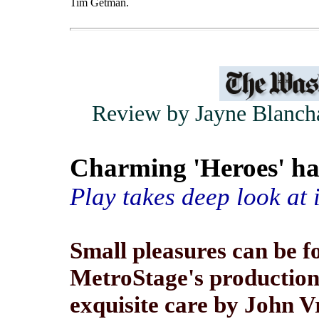
Tim Getman.
Review by Jayne Blancha
Charming 'Heroes' ha
Play takes deep look at i
Small pleasures can be f
MetroStage's production
exquisite care by John Vr