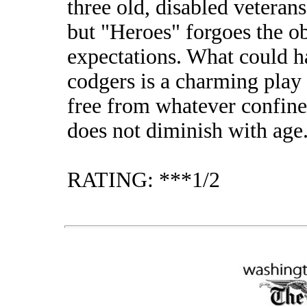
three old, disabled veterans
but "Heroes" forgoes the o
expectations. What could h
codgers is a charming play 
free from whatever confines 
does not diminish with age
RATING: ***1/2