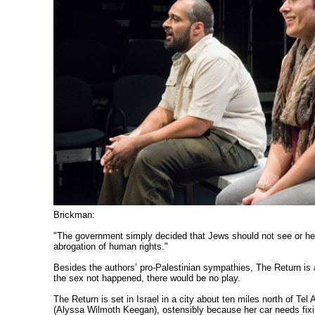
Brickman:
"The government simply decided that Jews should not see or hear
abrogation of human rights."
Besides the authors’ pro-Palestinian sympathies, The Return is 
the sex not happened, there would be no play.
The Return is set in Israel in a city about ten miles north of Tel
(Alyssa Wilmoth Keegan), ostensibly because her car needs fixi