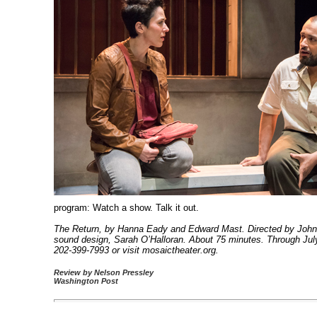
program: Watch a show. Talk it out.
The Return, by Hanna Eady and Edward Mast. Directed by John V
sound design, Sarah O’Halloran. About 75 minutes. Through July
202-399-7993 or visit mosaictheater.org.
Review by Nelson Pressley
Washington Post