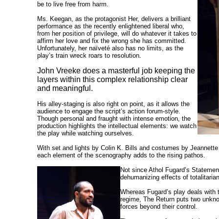
be to live free from harm.
Ms. Keegan, as the protagonist Her, delivers a brilliant
performance as the recently enlightened liberal who,
from her position of privilege, will do whatever it takes to
affirm her love and fix the wrong she has committed.
Unfortunately, her naïveté also has no limits, as the
play’s train wreck roars to resolution.
John Vreeke does a masterful job keeping the
layers within this complex relationship clear
and meaningful.
His alley-staging is also right on point, as it allows the
audience to engage the script’s action forum-style.
Though personal and fraught with intense emotion, the
production highlights the intellectual elements: we watch
the play while watching ourselves.
With set and lights by Colin K. Bills and costumes by Jeannett
each element of the scenography adds to the rising pathos.
Not since Athol Fugard’s Statement
dehumanizing effects of totalitaria
Whereas Fugard’s play deals with t
regime, The Return puts two unknow
forces beyond their control.