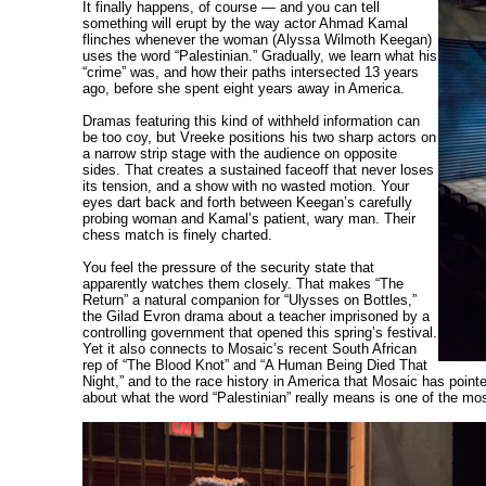
It finally happens, of course — and you can tell
something will erupt by the way actor Ahmad Kamal
flinches whenever the woman (Alyssa Wilmoth Keegan)
uses the word “Palestinian.” Gradually, we learn what his
“crime” was, and how their paths intersected 13 years
ago, before she spent eight years away in America.
Dramas featuring this kind of withheld information can
be too coy, but Vreeke positions his two sharp actors on
a narrow strip stage with the audience on opposite
sides. That creates a sustained faceoff that never loses
its tension, and a show with no wasted motion. Your
eyes dart back and forth between Keegan’s carefully
probing woman and Kamal’s patient, wary man. Their
chess match is finely charted.
You feel the pressure of the security state that
apparently watches them closely. That makes “The
Return” a natural companion for “Ulysses on Bottles,”
the Gilad Evron drama about a teacher imprisoned by a
controlling government that opened this spring’s festival.
Yet it also connects to Mosaic’s recent South African
rep of “The Blood Knot” and “A Human Being Died That
Night,” and to the race history in America that Mosaic has pointe
about what the word “Palestinian” really means is one of the mos