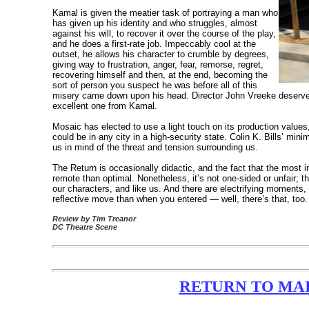
Kamal is given the meatier task of portraying a man who
has given up his identity and who struggles, almost
against his will, to recover it over the course of the play,
and he does a first-rate job. Impeccably cool at the
outset, he allows his character to crumble by degrees,
giving way to frustration, anger, fear, remorse, regret,
recovering himself and then, at the end, becoming the
sort of person you suspect he was before all of this
misery came down upon his head. Director John Vreeke deserves 
excellent one from Kamal.
Mosaic has elected to use a light touch on its production values
could be in any city in a high-security state. Colin K. Bills’ min
us in mind of the threat and tension surrounding us.
The Return is occasionally didactic, and the fact that the most im
remote than optimal. Nonetheless, it’s not one-sided or unfair; 
our characters, and like us. And there are electrifying moments
reflective move than when you entered — well, there’s that, too.
Review by Tim Treanor
DC Theatre Scene
RETURN TO MAIN