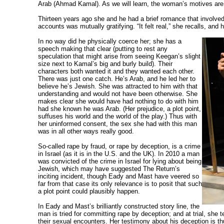
Arab (Ahmad Kamal). As we will learn, the woman’s motives are
Thirteen years ago she and he had a brief romance that involve
accounts was mutually gratifying.
“It felt real,” she recalls, and
In no way did he physically coerce her; she has a
speech making that clear (putting to rest any
speculation that might arise from seeing Keegan’s slight
size next to Kamal’s big and burly build). Their
characters both wanted it and they wanted each other.
There was just one catch. He’s Arab, and he led her to
believe he’s Jewish. She was attracted to him with that
understanding and would not have been otherwise. She
makes clear she would have had nothing to do with him
had she known he was Arab. (Her prejudice, a plot point,
suffuses his world and the world of the play.) Thus with
her uninformed consent, the sex she had with this man
was in all other ways really good.
So-called rape by fraud, or rape by deception, is a crime
in Israel (as it is in the U.S. and the UK). In 2010 a man
was convicted of the crime in Israel for lying about being
Jewish, which may have suggested The Return’s
inciting incident, though Eady and Mast have veered so
far from that case its only relevance is to posit that such
a plot point could plausibly happen.
In Eady and Mast’s brilliantly constructed story line, the
man is tried for committing rape by deception; and at trial, she t
their sexual encounters. Her testimony about his deception is t