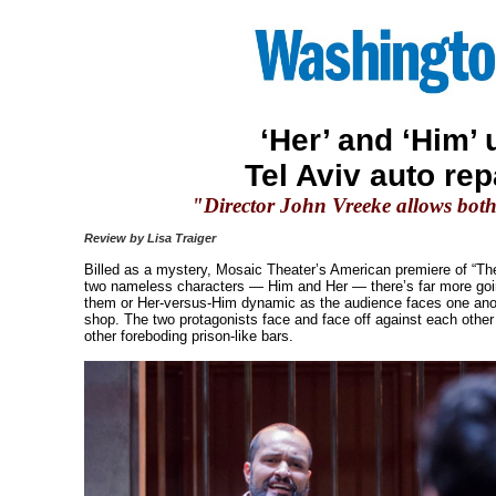
‘Her’ and ‘Him’
Tel Aviv auto rep
"Director John Vreeke allows both 
Review by Lisa Traiger
Billed as a mystery, Mosaic Theater’s American premiere of “The R
two nameless characters — Him and Her — there’s far more going
them or Her-versus-Him dynamic as the audience faces one anoth
shop. The two protagonists face and face off against each other
other foreboding prison-like bars.