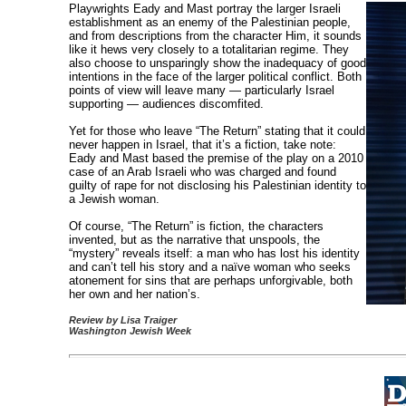
Playwrights Eady and Mast portray the larger Israeli
establishment as an enemy of the Palestinian people,
and from descriptions from the character Him, it sounds
like it hews very closely to a totalitarian regime. They
also choose to unsparingly show the inadequacy of good
intentions in the face of the larger political conflict. Both
points of view will leave many — particularly Israel
supporting — audiences discomfited.
Yet for those who leave “The Return” stating that it could
never happen in Israel, that it’s a fiction, take note:
Eady and Mast based the premise of the play on a 2010
case of an Arab Israeli who was charged and found
guilty of rape for not disclosing his Palestinian identity to
a Jewish woman.
Of course, “The Return” is fiction, the characters
invented, but as the narrative that unspools, the
“mystery” reveals itself: a man who has lost his identity
and can’t tell his story and a naïve woman who seeks
atonement for sins that are perhaps unforgivable, both
her own and her nation’s.
Review by Lisa Traiger
Washington Jewish Week