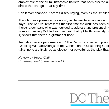
emblematic of the brutal intractable barriers that been erected 
sirens that can go off at any time.
Can it ever change? It seems discouraging, even as the smallest w
Though it was presented previously in Hebrew to an audience in H
says "The Return" represents the first time the work has been p
there's a company who was founded to address and present diffe
from a Changing Middle East Festival (that got Roth famously f
J) shows that there's a glimmer of hope.
Just about every performance of "The Return" comes with post-sh
"Working With and Alongside the 'Other,'" and "Questioning Good I
talks, none are likely be as eloquent or powerful as the play that
Review by Roger Catlin
Broadway World, Washington DC