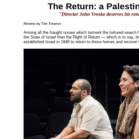
The Return: a Palesti
"Director John Vreeke deserves his ren
Review by Tim Treanor
Among all the fraught issues which torment the tortured search f
the State of Israel than the Right of Return — which is to say, t
established Israel in 1948 to return to those homes and recover t