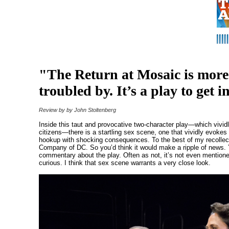
"The Return at Mosaic is more
troubled by. It’s a play to get i
Review by by John Stoltenberg
Inside this taut and provocative two-character play—which vividly
citizens—there is a startling sex scene, one that vividly evokes
hookup with shocking consequences. To the best of my recollectio
Company of DC. So you’d think it would make a ripple of news. Y
commentary about the play. Often as not, it’s not even mentioned
curious. I think that sex scene warrants a very close look.