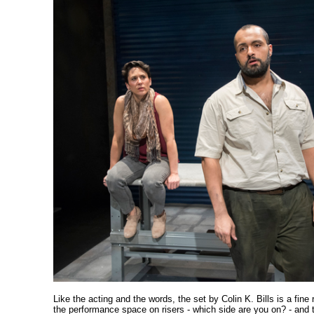
Like the acting and the words, the set by Colin K. Bills is a fine 
the performance space on risers - which side are you on? - and 