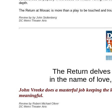
depth.
The Return at Mosaic is more than a play to be touched and troubl
Review by by John Stoltenberg
DC Metro Theater Arts
The Return delves
in the name of love
John Vreeke does a masterful job keeping the l
meaningful.
Review by Robert Michael Oliver
DC Metro Theater Arts