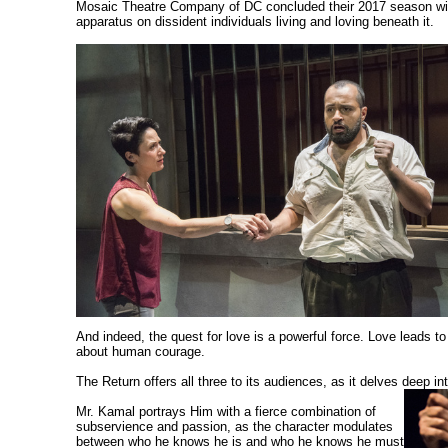
Mosaic Theatre Company of DC concluded their 2017 season with 
apparatus on dissident individuals living and loving beneath it.
And indeed, the quest for love is a powerful force. Love leads t
about human courage.
The Return offers all three to its audiences, as it delves deep i
Mr. Kamal portrays Him with a fierce combination of
subservience and passion, as the character modulates
between who he knows he is and who he knows he must