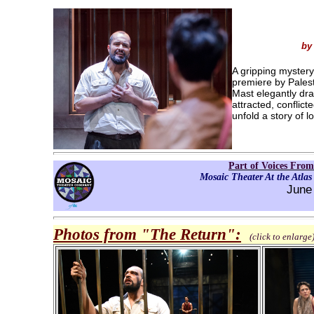
by
A gripping mystery
premiere by Pales
Mast elegantly dr
attracted, conflic
unfold a story of l
Part of Voices From
Mosaic Theater At the Atlas
June
Photos from "The Return"
:
(click to enlarge