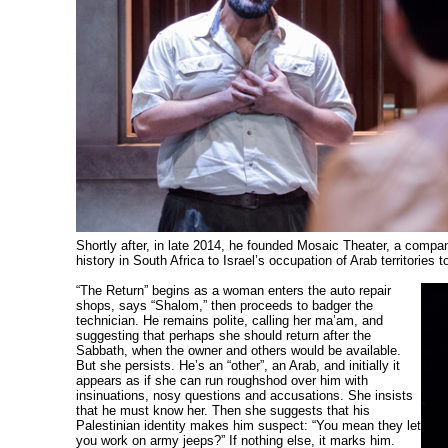
Shortly after, in late 2014, he founded Mosaic Theater, a compan
history in South Africa to Israel’s occupation of Arab territories t
“The Return” begins as a woman enters the auto repair
shops, says “Shalom,” then proceeds to badger the
technician. He remains polite, calling her ma’am, and
suggesting that perhaps she should return after the
Sabbath, when the owner and others would be available.
But she persists. He’s an “other”, an Arab, and initially it
appears as if she can run roughshod over him with
insinuations, nosy questions and accusations. She insists
that he must know her. Then she suggests that his
Palestinian identity makes him suspect: “You mean they let
you work on army jeeps?” If nothing else, it marks him.