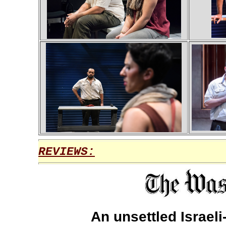
REVIEWS:
An unsettled Israeli