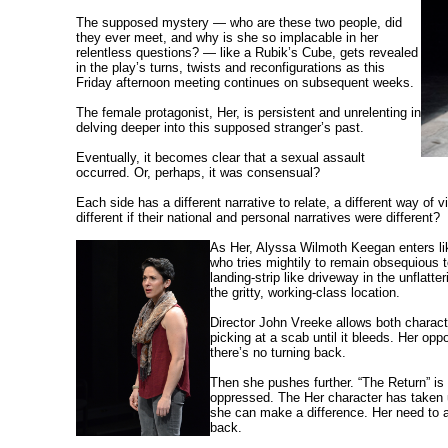
The supposed mystery — who are these two people, did
they ever meet, and why is she so implacable in her
relentless questions? — like a Rubik’s Cube, gets revealed
in the play’s turns, twists and reconfigurations as this
Friday afternoon meeting continues on subsequent weeks.
The female protagonist, Her, is persistent and unrelenting in
delving deeper into this supposed stranger’s past.
Eventually, it becomes clear that a sexual assault
occurred. Or, perhaps, it was consensual?
Each side has a different narrative to relate, a different way of 
different if their national and personal narratives were different?
As Her, Alyssa Wilmoth Keegan enters lik
who tries mightily to remain obsequious t
landing-strip like driveway in the unflatte
the gritty, working-class location.
Director John Vreeke allows both characte
picking at a scab until it bleeds. Her op
there’s no turning back.
Then she pushes further. “The Return” is
oppressed. The Her character has taken u
she can make a difference. Her need to a
back.