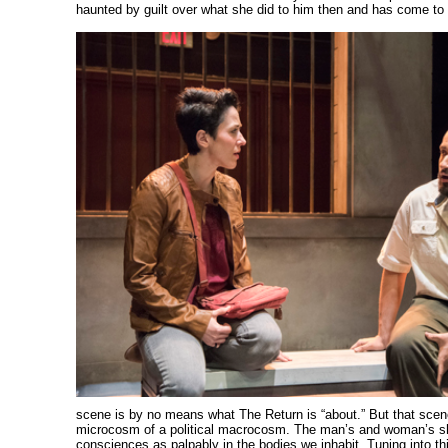
haunted by guilt over what she did to him then and has come to
scene is by no means what The Return is “about.” But that scene
microcosm of a political macrocosm. The man’s and woman’s s
consciences as palpably in the bodies we inhabit. Tuning into thi