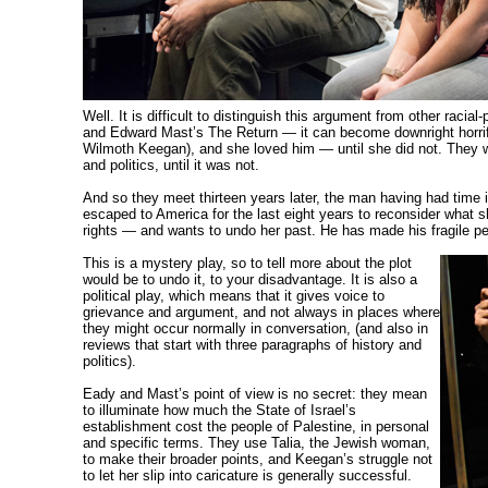
Well. It is
difficult to distinguish this argument from other
racial-
and Edward Mast’s The Return — it can become downright horr
Wilmoth Keegan), and she loved him — until she did not. They were
and politics, until it was not.
And so they meet thirteen years later, the man having had time in
escaped to America for the last eight years to reconsider what s
rights — and wants to undo her past. He has made his fragile pe
This is a mystery play, so to tell more about the plot
would be to undo it, to your disadvantage. It is also a
political play, which means that it
gives voice to
grievance and argument, and not always in places where
they might occur normally in conversation, (and also in
reviews that start with three paragraphs of history and
politics).
Eady and Mast’s point of view is no secret: they mean
to illuminate how much the State of Israel’s
establishment cost the people of Palestine, in personal
and specific terms. They use Talia, the Jewish woman,
to make their broader points, and Keegan’s struggle not
to let her slip into caricature is generally successful.