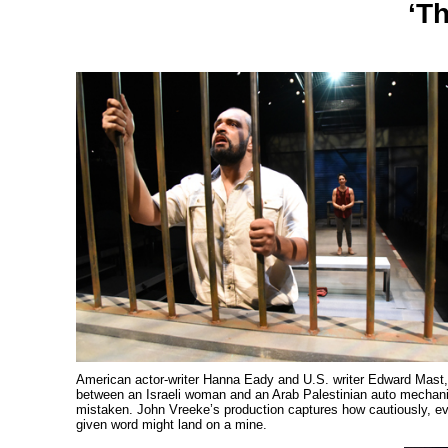
‘T
American actor-writer Hanna Eady and U.S. writer Edward Mast, 
between an Israeli woman and an Arab Palestinian auto mechanic i
mistaken. John Vreeke’s production captures how cautiously, eve
given word might land on a mine.