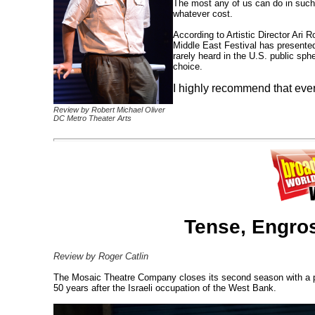
The most any of us can do in suc
whatever cost.
According to Artistic Director Ari 
Middle East Festival has presented
rarely heard in the U.S. public s
choice.
I highly recommend that eve
Review by Robert Michael Oliver
DC Metro Theater Arts
Tense, Engro
Review by Roger Catlin
The Mosaic Theatre Company closes its second season with a per
50 years after the Israeli occupation of the West Bank.