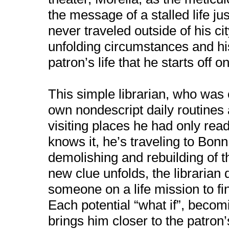
the message of a stalled life j
never traveled outside of his ci
unfolding circumstances and hi
patron’s life that he starts off 
This simple librarian, who was
own nondescript daily routines a
visiting places he had only rea
knows it, he’s traveling to Bonn
demolishing and rebuilding of t
new clue unfolds, the librarian
someone on a life mission to fi
Each potential “what if”, becom
brings him closer to the patron’s