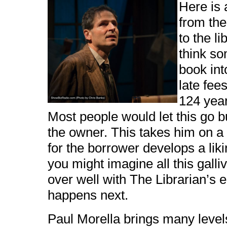
Here is 
from the
to the li
think s
book int
late fee
124 year
Most people would let this go bu
the owner. This takes him on a
for the borrower develops a lik
you might imagine all this gall
over well with The Librarian’s
happens next.
Paul Morella brings many levels