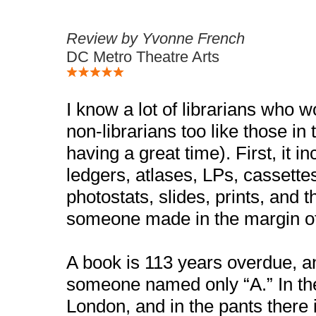
Review by Yvonne French
DC Metro Theatre Arts
I know a lot of librarians who 
non-librarians too like those in
having a great time). First, it i
ledgers, atlases, LPs, cassette
photostats, slides, prints, and 
someone made in the margin of
A book is 113 years overdue, an
someone named only “A.” In the
London, and in the pants there i