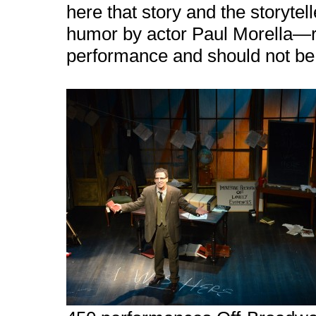
here that story and the storyt
humor by actor Paul Morella—real
performance and should not be