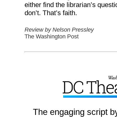
either find the librarian’s ques
don’t. That’s faith.
Review by Nelson Pressley
The Washington Post
The engaging script b