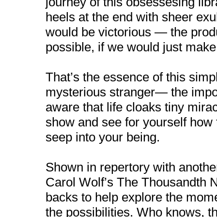
journey of this obsessesing libr
heels at the end with sheer exu
would be victorious — the prod
possible, if we would just make
That’s the essence of this simpl
mysterious stranger— the impor
aware that life cloaks tiny mir
show and see for yourself how
seep into your being.
Shown in repertory with another
Carol Wolf’s The Thousandth Ni
backs to help explore the momen
the possibilities. Who knows, t