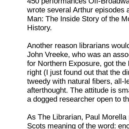
450 performances Off-Broadway
wrote several Arthur episodes 
Man: The Inside Story of the M
History.
Another reason librarians woul
John Vreeke, who was an assoc
for Northern Exposure, got the D
right (I just found out that the d
tweedy with natural fibers, all
afterthought. The attitude is sm
a dogged researcher open to th
As The Librarian, Paul Morella 
Scots meaning of the word: en