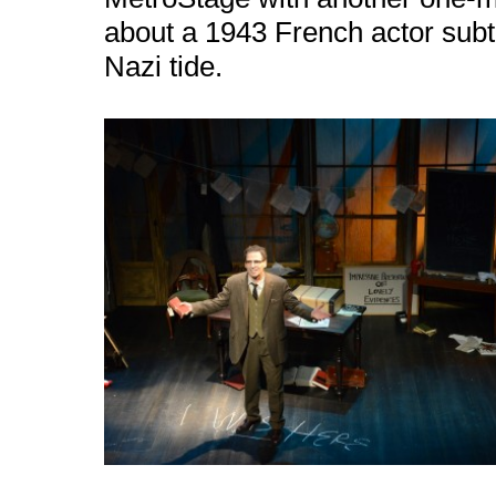
about a 1943 French actor subtly
Nazi tide.