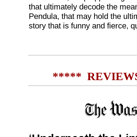
that ultimately decode the meani
Pendula, that may hold the ulti
story that is funny and fierce, 
***** REVIEWS