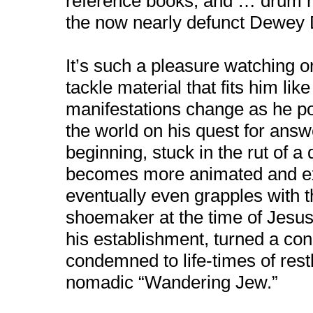
reference books, and … drum r
the now nearly defunct Dewey
It’s such a pleasure watching o
tackle material that fits him lik
manifestations change as he por
the world on his quest for ans
beginning, stuck in the rut of a 
becomes more animated and ex
eventually even grapples with th
shoemaker at the time of Jesus,
his establishment, turned a 
condemned to life-times of rest
nomadic “Wandering Jew.”