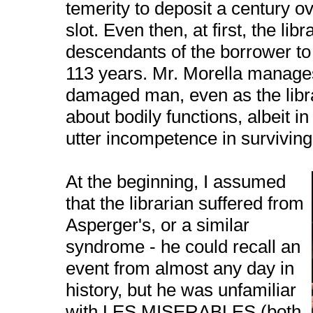
temerity to deposit a century ov
slot. Even then, at first, the libr
descendants of the borrower to 
113 years. Mr. Morella manage
damaged man, even as the libra
about bodily functions, albeit i
utter incompetence in surviving
At the beginning, I assumed
that the librarian suffered from
Asperger's, or a similar
syndrome - he could recall an
event from almost any day in
history, but he was unfamiliar
with LES MISERABLES (both