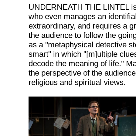
UNDERNEATH THE LINTEL is ma
who even manages an identifiabl
extraordinary, and requires a gr
the audience to follow the goi
as a "metaphysical detective sto
smart" in which "[m]ultiple clue
decode the meaning of life." M
the perspective of the audience
religious and spiritual views.