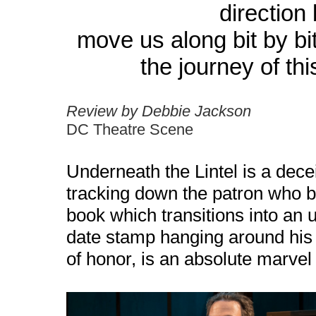
direction
move us along bit by bi
the journey of th
Review by Debbie Jackson
DC Theatre Scene
Underneath the Lintel is a decei
tracking down the patron who 
book which transitions into an u
date stamp hanging around his 
of honor, is an absolute marvel