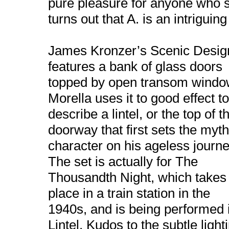
pure pleasure for anyone who se
turns out that A. is an intriguin
James Kronzer’s Scenic Desig
features a bank of glass doors
topped by open transom windo
Morella uses it to good effect to
describe a lintel, or the top of t
doorway that first sets the myth
character on his ageless journe
The set is actually for The
Thousandth Night, which takes
place in a train station in the
1940s, and is being performed 
Lintel. Kudos to the subtle ligh