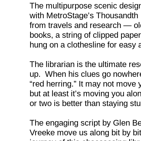
The multipurpose scenic design
with MetroStage’s Thousandth Ni
from travels and research — ol
books, a string of clipped pape
hung on a clothesline for easy 
The librarian is the ultimate res
up. When his clues go nowhere,
“red herring.” It may not move 
but at least it’s moving you al
or two is better than staying stu
The engaging script by Glen Be
Vreeke move us along bit by bit 