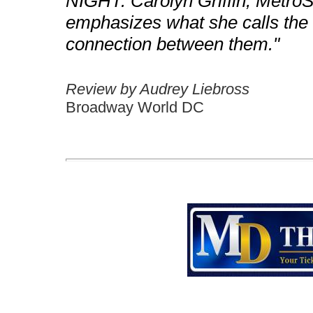
NIGHT. Carolyn Griffin, MetroSt
emphasizes what she calls the "
connection between them."
Review by Audrey Liebross
Broadway World DC