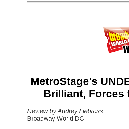
MetroStage's UND
Brilliant, Forces
Review by Audrey Liebross
Broadway World DC