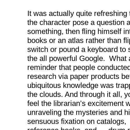
It was actually quite refreshing
the character pose a question
a
something, then fling himself in
books or an atlas rather than fli
switch or pound a keyboard t
the all powerful Google. What 
reminder that people conducte
research via paper products be
ubiquitous knowledge was trap
the clouds. And through it all, 
feel the librarian’s excitement 
unraveling the mysteries and hi
sensuous fixation on catalogs,