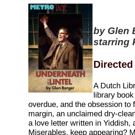
by Glen 
starring 
Directed
A Dutch Libr
library book
overdue, and the obsession to fi
margin, an unclaimed dry-cleani
a love letter written in Yiddish
Miserables, keep appearing? Mu