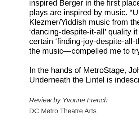
inspired Berger in the first plac
plays are inspired by music. “U
Klezmer/Yiddish music from the
‘dancing-despite-it-all’ quality
certain ‘finding-joy-despite-all-
the music—compelled me to try t
In the hands of MetroStage, Jo
Underneath the Lintel is indesc
Review by Yvonne French
DC Metro Theatre Arts