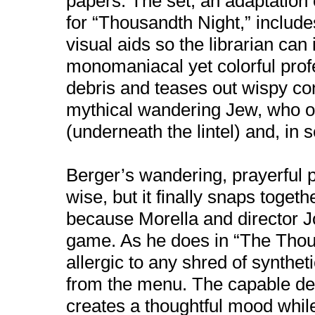
papers. The set, an adaptation 
for “Thousandth Night,” include
visual aids so the librarian can i
monomaniacal yet colorful prof
debris and teases out wispy co
mythical wandering Jew, who o
(underneath the lintel) and, in 
Berger’s wandering, prayerful pl
wise, but it finally snaps toget
because Morella and director J
game. As he does in “The Thou
allergic to any shred of synthe
from the menu. The capable desi
creates a thoughtful mood whil