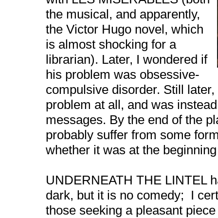
the musical, and apparently,
the Victor Hugo novel, which
is almost shocking for a
librarian). Later, I wondered if
his problem was obsessive-
compulsive disorder. Still late
problem at all, and was instead
messages. By the end of the play
probably suffer from some form o
whether it was at the beginning 
UNDERNEATH THE LINTEL has 
dark, but it is no comedy;
I ce
those seeking a pleasant piece 