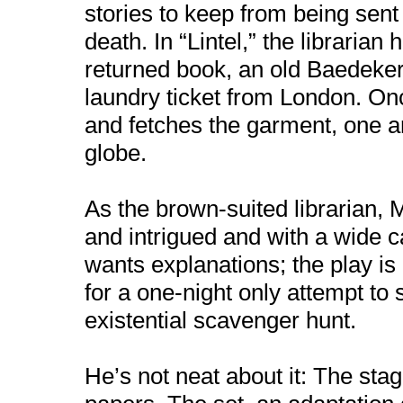
stories to keep from being sent 
death. In “Lintel,” the libraria
returned book, an old Baedeker’
laundry ticket from London. Onc
and fetches the garment, one art
globe.
As the brown-suited librarian, 
and intrigued and with a wide c
wants explanations; the play is 
for a one-night only attempt to
existential scavenger hunt.
He’s not neat about it: The stag