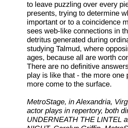
to leave puzzling over every pie
presents, trying to determine w
important or to a coincidence 
sees web-like connections in th
detritus generated during ordin
studying Talmud, where opposin
ages, because all are worth co
There are no definitive answer
play is like that - the more one
more come to the surface.
MetroStage, in Alexandria, Virgi
actor plays in repertory, both 
UNDERNEATH THE LINTEL an