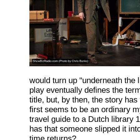
would turn up "underneath the lin
play eventually defines the ter
title, but, by then, the story h
first seems to be an ordinary
travel guide to a Dutch library
has that someone slipped it into
time returns?