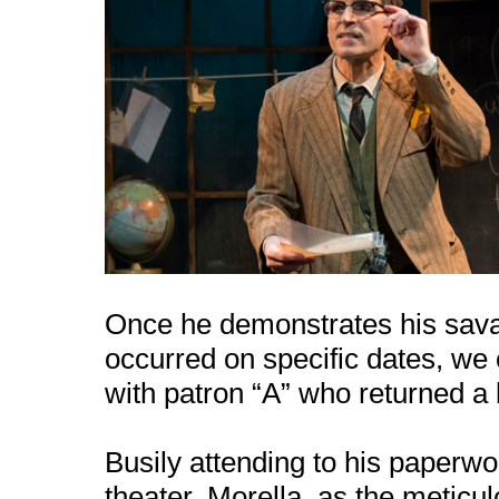
Once he demonstrates his savant
occurred on specific dates, we
with patron “A” who returned a 
Busily attending to his paperwo
theater, Morella, as the meticu