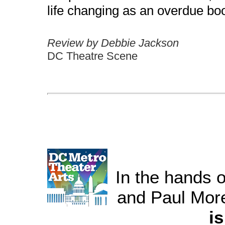
life changing as an overdue boo
Review by Debbie Jackson
DC Theatre Scene
In the hands 
and Paul More
is