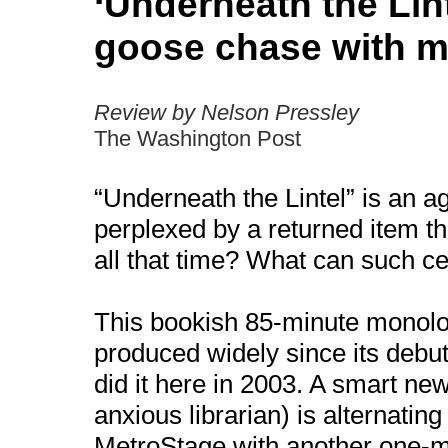
‘Underneath the Lint
goose chase with m
Review by Nelson Pressley
The Washington Post
“Underneath the Lintel” is an a
perplexed by a returned item t
all that time? What can such 
This bookish 85-minute monol
produced widely since its debu
did it here in 2003. A smart ne
anxious librarian) is alternating
MetroStage with another one-m