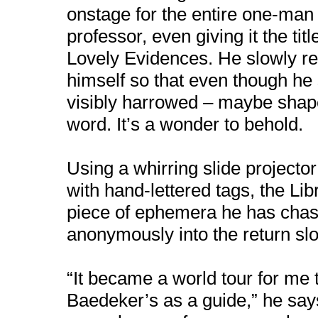
onstage for the entire one-man 
professor, even giving it the ti
Lovely Evidences. He slowly rev
himself so that even though he st
visibly harrowed – maybe shap
word. It’s a wonder to behold.
Using a whirring slide projecto
with hand-lettered tags, the Li
piece of ephemera he has cha
anonymously into the return slo
“It became a world tour for me 
Baedeker’s as a guide,” he say