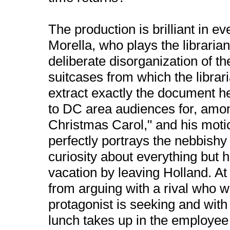
The production is brilliant in 
Morella, who plays the librarian 
deliberate disorganization of th
suitcases from which the libra
extract exactly the document h
to DC area audiences for, among
Christmas Carol," and his moti
perfectly portrays the nebbishy li
curiosity about everything but 
vacation by leaving Holland. At 
from arguing with a rival who 
protagonist is seeking and wit
lunch takes up in the employee 