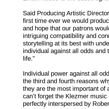
Said Producing Artistic Director 
first time ever we would produ
and hope that our patrons would
intriguing compatibility and c
storytelling at its best with un
individual against all odds and
life.”
Individual power against all od
the third and fourth reasons wh
they are the most important of
can’t forget the Klezmer music 
perfectly interspersed by Robe