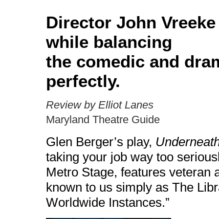
Director John Vreeke 
while balancing
the comedic and dram
perfectly.
Review by Elliot Lanes
Maryland Theatre Guide
Glen Berger’s play,
Underneath 
taking your job way too serious
Metro Stage, features veteran a
known to us simply as The Libr
Worldwide Instances.”